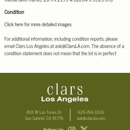
Condition
Click here for more detailed images
.
For additional information, including condition reports, please
email Clars Los Angeles at ask@ClarsLA.com. The absence of a
condition statement does not mean that the lot is in perfect
condition.
818 W Las Tunas Dr.
626-766-1616
San Gabriel, CA 91776
ask@clarsla.com