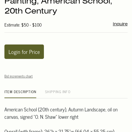
Painting, American School,
favori
20th Century
Estimate: $50 - $100
Inquire
Login for Price
Bid increments chart
ITEM DESCRIPTION
SHIPPING INFO
American School (20th century), Autumn Landscape, oil on
canvas, signed "O. N. Shaw" lower right
Overall (with frame): 26"h x 21.75"w (66.04 x 55.25 cm)