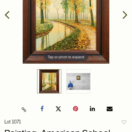
Tap or pinch to expand
Lot 1071
to