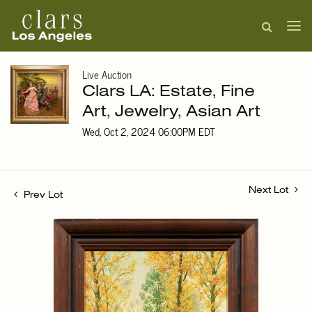
Live Auction
Clars LA: Estate, Fine
Art, Jewelry, Asian Art
Wed, Oct 2, 2024 06:00PM EDT
Next Lot
Prev Lot