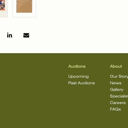
Auctions
About
Upcoming
Our Stor
Past Auctions
News
Gallery
Specialis
Careers
FAQs