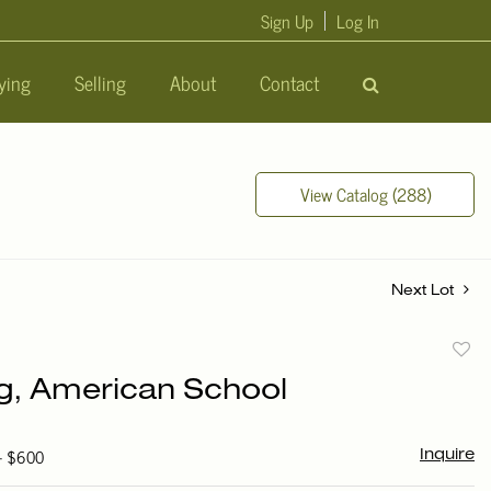
Sign Up
Log In
ying
Selling
About
Contact
View Catalog (288)
Next Lot
to
ng, American School
favori
 - $600
Inquire