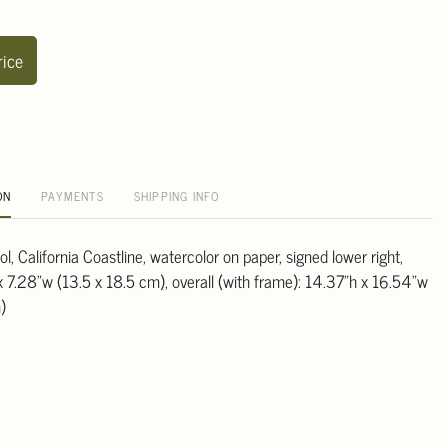
rice
ON
PAYMENTS
SHIPPING INFO
, California Coastline, watercolor on paper, signed lower right,
x 7.28"w (13.5 x 18.5 cm), overall (with frame): 14.37"h x 16.54"w
)