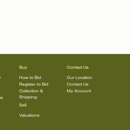
Buy
Contact Us
y
How to Bid
Our Location
Register to Bid
Contact Us
Collection &
My Account
Shipping
ts
Sell
Valuations