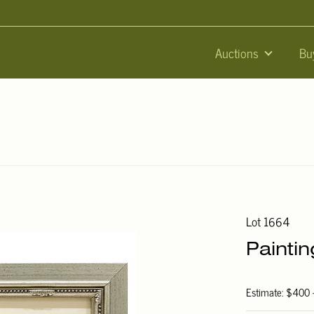
Auctions
Bu
Lot 1664
Painti
Estimate: $400