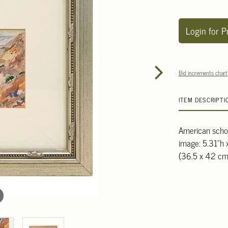
Login for P
Bid increments chart
ITEM DESCRIPTI
American school
image: 5.31"h 
(36.5 x 42 cm