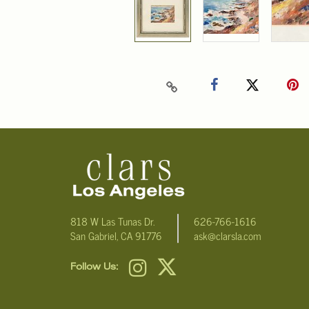
818 W Las Tunas Dr.
626-766-1616
San Gabriel, CA 91776
ask@clarsla.com
Follow Us: