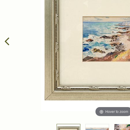
Hover to zoom