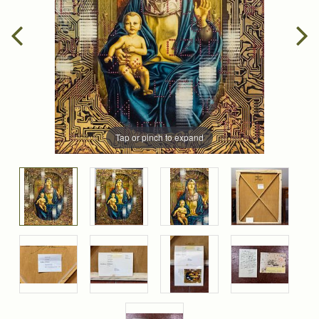
Tap or pinch to expand