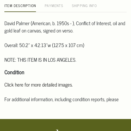
ITEM DESCRIPTION
PAYMENTS
SHIPPING INFO
David Palmer (American, b. 1950s - ), Conflict of Interest, oil and
gold leaf on canvas, signed on verso.
Overall: 50.2" x 42.13"w (127.5 x 107 cm)
NOTE: THIS ITEM IS IN LOS ANGELES.
Condition
Click here for more detailed images.
For additional information, including condition reports, please
email Clars Los Angeles at ask@ClarsLA.com. The absence of a
condition statement does not mean that the lot is in perfect
condition.