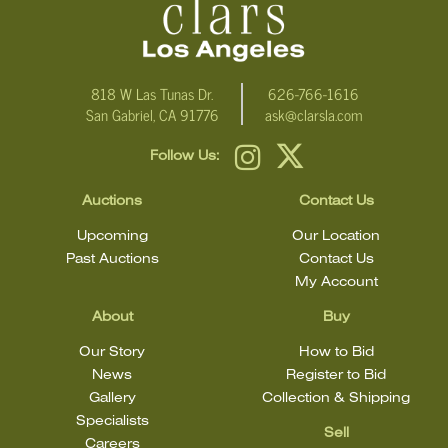
818 W Las Tunas Dr.
626-766-1616
San Gabriel, CA 91776
ask@clarsla.com
Follow Us:
Auctions
Contact Us
Upcoming
Our Location
Past Auctions
Contact Us
My Account
About
Buy
Our Story
How to Bid
News
Register to Bid
Gallery
Collection & Shipping
Specialists
Sell
Careers