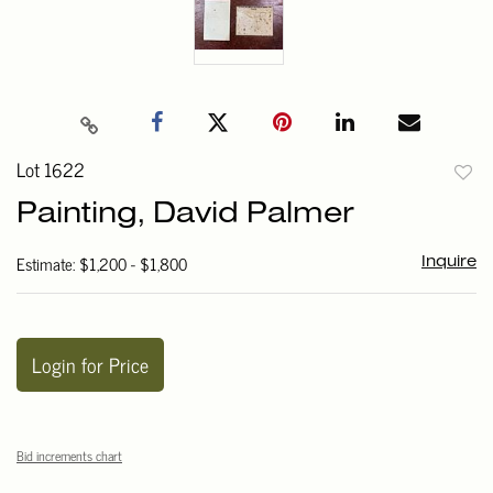
Lot 1622
to
Painting, David Palmer
favori
Estimate: $1,200 - $1,800
Inquire
Login for Price
Bid increments chart