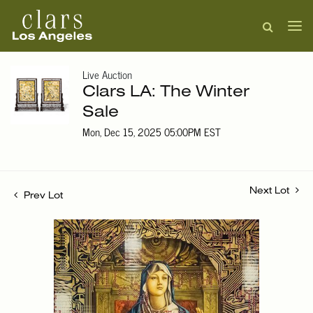
Live Auction
Clars LA: The Winter
Sale
Mon, Dec 15, 2025 05:00PM EST
Next Lot
Prev Lot