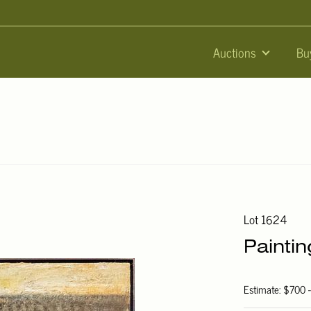
Auctions
Bu
Lot 1624
Painti
Estimate: $700 