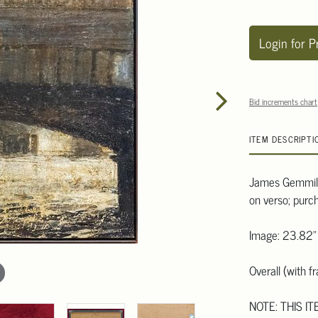
Login for P
Bid increments chart
ITEM DESCRIPTI
James Gemmill 
on verso; purc
Image: 23.82"
Overall (with 
NOTE: THIS IT