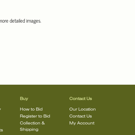
 more detailed images.
information, including condition reports, please email Clars Los
@ClarsLA.com. The absence of a condition statement does not
ot is in perfect condition.
Buy
Contact Us
y
How to Bid
Our Location
Register to Bid
Contact Us
Collection &
My Account
Shipping
ts