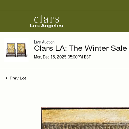
Live Auction
Clars LA: The Winter Sale
Mon, Dec 15, 2025 05:00PM EST
Prev Lot