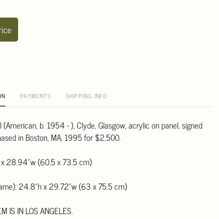
rice
ON
PAYMENTS
SHIPPING INFO
(American, b. 1954 - ), Clyde, Glasgow, acrylic on panel, signed
hased in Boston, MA, 1995 for $2,500.
 x 28.94"w (60.5 x 73.5 cm)
frame): 24.8"h x 29.72"w (63 x 75.5 cm)
EM IS IN LOS ANGELES.