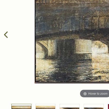
Hover to zoom