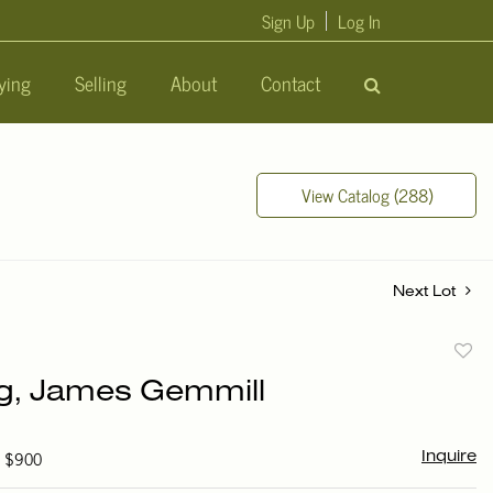
Sign Up
Log In
ying
Selling
About
Contact
View Catalog (288)
Next Lot
to
ng, James Gemmill
favori
- $900
Inquire