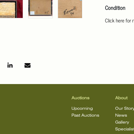
Condition
Click here for
For additional 
Angeles at ask
mean that the l
Auctions
About
Upcoming
Our Stor
Past Auctions
News
Gallery
Specialis