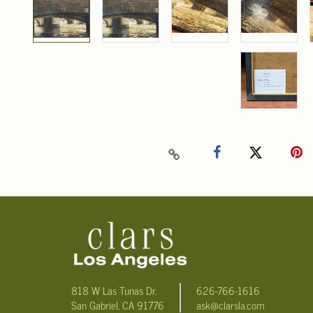
818 W Las Tunas Dr.
626-766-1616
San Gabriel, CA 91776
ask@clarsla.com