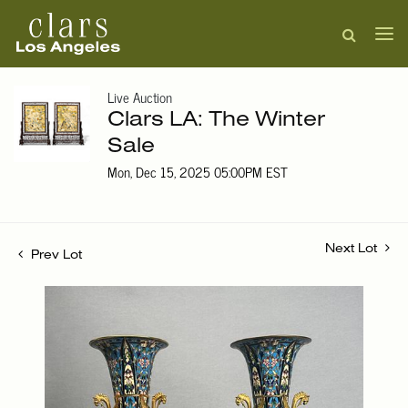
Live Auction
Clars LA: The Winter
Sale
Mon, Dec 15, 2025 05:00PM EST
Next Lot
Prev Lot