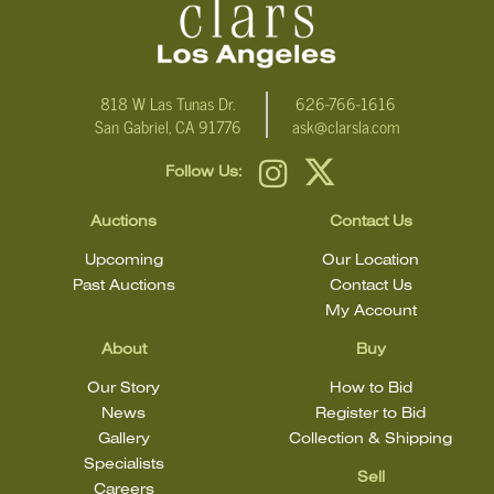
818 W Las Tunas Dr.
626-766-1616
San Gabriel, CA 91776
ask@clarsla.com
Follow Us:
Auctions
Contact Us
Upcoming
Our Location
Past Auctions
Contact Us
My Account
About
Buy
Our Story
How to Bid
News
Register to Bid
Gallery
Collection & Shipping
Specialists
Sell
Careers