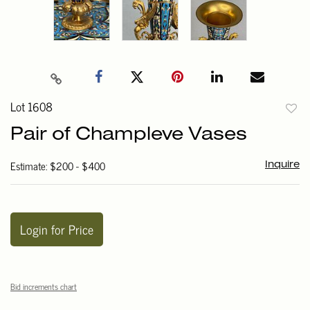
Lot 1608
to
Pair of Champleve Vases
favori
Estimate: $200 - $400
Inquire
Login for Price
Bid increments chart