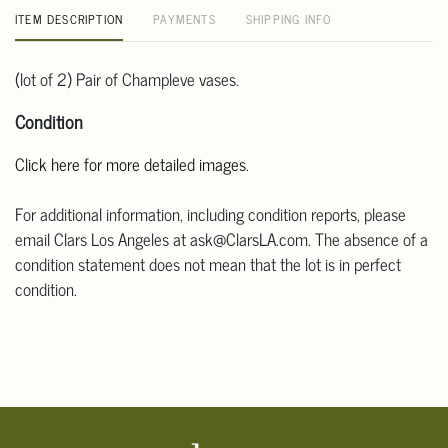
ITEM DESCRIPTION
PAYMENTS
SHIPPING INFO
(lot of 2) Pair of Champleve vases.
Condition
Click here for more detailed images
.
For additional information, including condition reports, please
email Clars Los Angeles at ask@ClarsLA.com. The absence of a
condition statement does not mean that the lot is in perfect
condition.