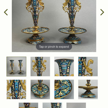
Tap or pinch to expand