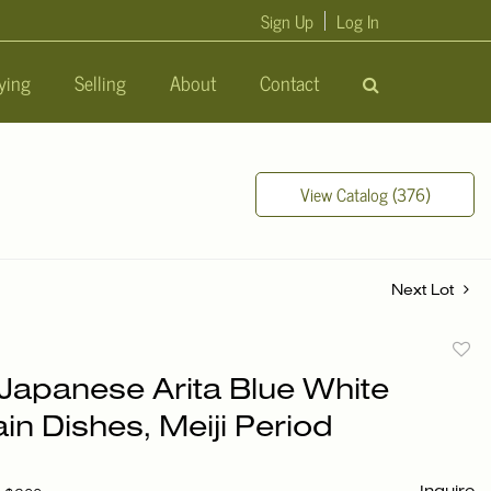
Sign Up
Log In
ying
Selling
About
Contact
View Catalog (376)
Next Lot
to
 Japanese Arita Blue White
favori
in Dishes, Meiji Period