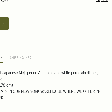
- $200
Inquire
rice
ON
SHIPPING INFO
 of Japanese Meiji period Arita blue and white porcelain dishes,
e.
7.78 cm)
TEM IS IN OUR NEW YORK WAREHOUSE WHERE WE OFFER IN-
ING