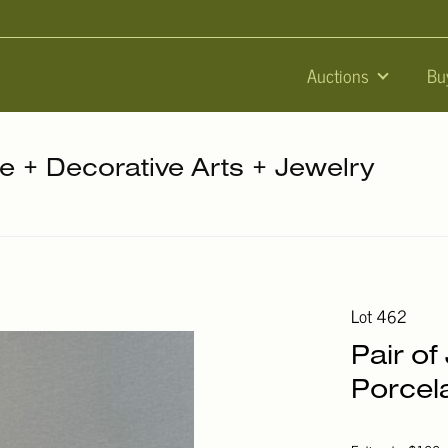
Auctions
Bu
re + Decorative Arts + Jewelry
Lot 462
Pair of
Porcela