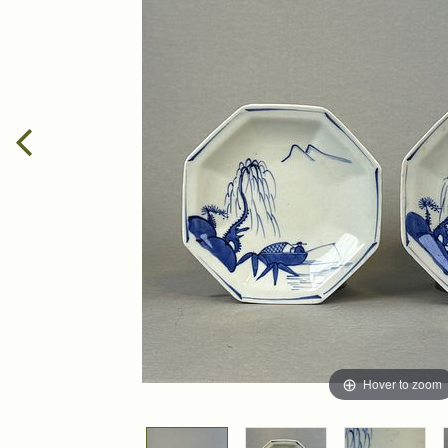
Hover to zoom