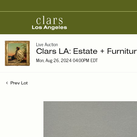
Live Auction
Clars LA: Estate + Furnitu
Mon, Aug 26, 2024 04:00PM EDT
Prev Lot