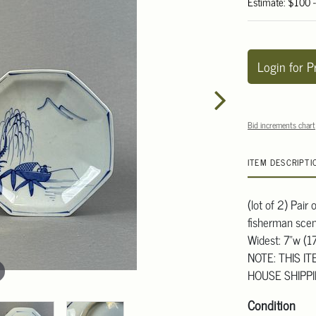
Estimate: $100 
Login for P
Bid increments chart
ITEM DESCRIPTI
(lot of 2) Pair
fisherman scen
Widest: 7"w (1
NOTE: THIS I
HOUSE SHIPP
Condition