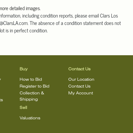
 more detailed images
.
information, including condition reports, please email Clars Los
@ClarsLA.com. The absence of a condition statement does not
ot is in perfect condition.
Buy
Contact Us
y
How to Bid
Our Location
Register to Bid
Contact Us
Collection &
My Account
Shipping
ts
Sell
Valuations