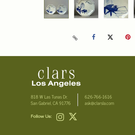
818 W Las Tunas Dr.
626-766-1616
San Gabriel, CA 91776
ask@clarsla.com
Follow Us: