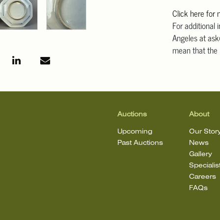
Click here for
For additional 
Angeles at ask
mean that the l
Auctions
About
Upcoming
Our Stor
Past Auctions
News
Gallery
Specialis
Careers
FAQs