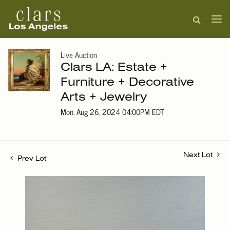
Live Auction
Clars LA: Estate +
Furniture + Decorative
Arts + Jewelry
Mon, Aug 26, 2024 04:00PM EDT
Next Lot
Prev Lot