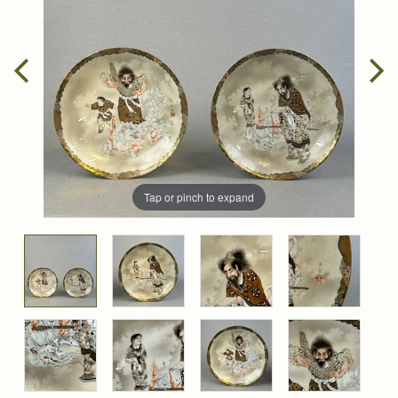
Tap or pinch to expand