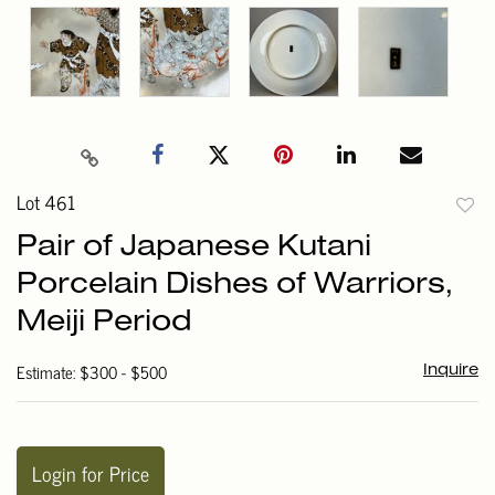
Lot 461
to
Pair of Japanese Kutani
favori
Porcelain Dishes of Warriors,
Meiji Period
Estimate: $300 - $500
Inquire
Login for Price