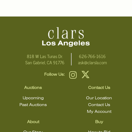
condition.
818 W Las Tunas Dr.
626-766-1616
San Gabriel, CA 91776
ask@clarsla.com
Follow Us:
Auctions
Contact Us
Upcoming
Our Location
Past Auctions
Contact Us
My Account
About
Buy