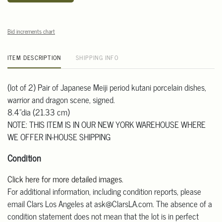
Bid increments chart
ITEM DESCRIPTION
SHIPPING INFO
(lot of 2) Pair of Japanese Meiji period kutani porcelain dishes,
warrior and dragon scene, signed.
8.4"dia (21.33 cm)
NOTE: THIS ITEM IS IN OUR NEW YORK WAREHOUSE WHERE
WE OFFER IN-HOUSE SHIPPING
Condition
Click here for more detailed images
.
For additional information, including condition reports, please
email Clars Los Angeles at ask@ClarsLA.com. The absence of a
condition statement does not mean that the lot is in perfect