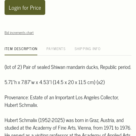
Login for Price
Bid increments chart
ITEM DESCRIPTION
PAYMENTS
SHIPPING INFO
(lot of 2) Pair of sealed Shiwan mandarin ducks, Republic period.
5.71"h x 7.87"w x 4.53"l (14.5 x 20 x 11.5 cm) (x2)
Provenance: Estate of an Important Los Angeles Collector,
Hubert Schmalix.
Hubert Schmalix (1952-2025) was born in Graz, Austria, and
studied at the Academy of Fine Arts, Vienna, from 1971 to 1976.
He served as a visiting professor at the Academy of Applied Arts,