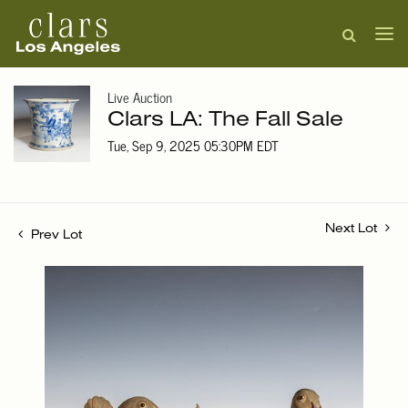
Live Auction
Clars LA: The Fall Sale
Tue, Sep 9, 2025 05:30PM EDT
Next Lot
Prev Lot