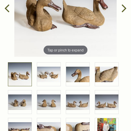
Tap or pinch to expand