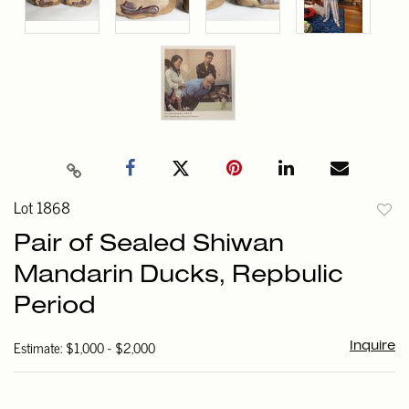
Lot 1868
to
Pair of Sealed Shiwan
favori
Mandarin Ducks, Repbulic
Period
Estimate: $1,000 - $2,000
Inquire