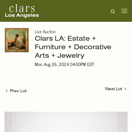
Live Auction
Clars LA: Estate +
Furniture + Decorative
Arts + Jewelry
Mon, Aug 26, 2024 04:00PM EDT
Next Lot
Prev Lot