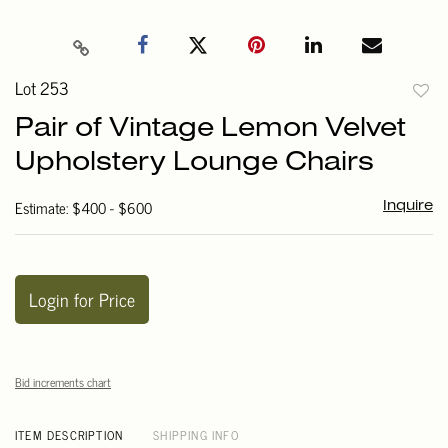
Lot 253
to
Pair of Vintage Lemon Velvet
favori
Upholstery Lounge Chairs
Estimate: $400 - $600
Inquire
Login for Price
Bid increments chart
ITEM DESCRIPTION
SHIPPING INFO