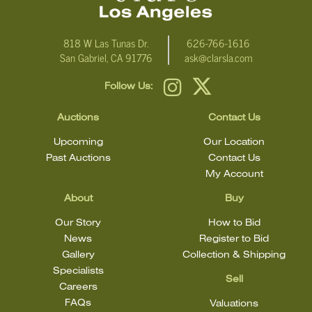
818 W Las Tunas Dr.
626-766-1616
San Gabriel, CA 91776
ask@clarsla.com
Follow Us:
Auctions
Contact Us
Upcoming
Our Location
Past Auctions
Contact Us
My Account
About
Buy
Our Story
How to Bid
News
Register to Bid
Gallery
Collection & Shipping
Specialists
Sell
Careers
FAQs
Valuations