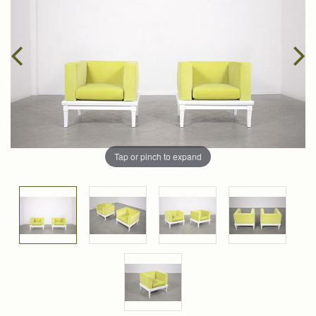
Tap or pinch to expand