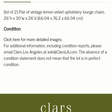
(lot of 2) Pair of vintage lemon velvet upholstery lounge chairs.
26"h x 30"w x 26"d (66.04 x 76.2 x 66.04 cm)
Condition
Click here for more detailed images
.
For additional information, including condition reports, please
email Clars Los Angeles at ask@ClarsLA.com. The absence of a
condition statement does not mean that the lot is in perfect
condition.