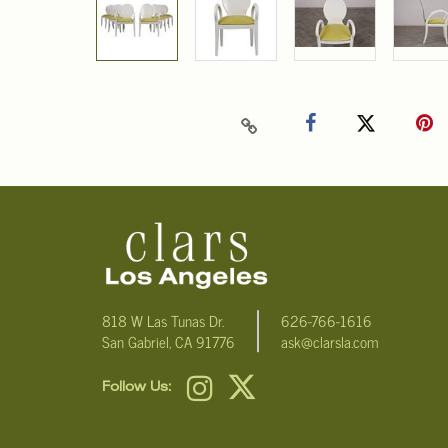
818 W Las Tunas Dr.
626-766-1616
San Gabriel, CA 91776
ask@clarsla.com
Follow Us: