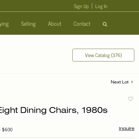
Sign Up
Log In
ying
Selling
About
Contact
View Catalog (376)
Next Lot
to
Eight Dining Chairs, 1980s
favori
 - $600
Inquire