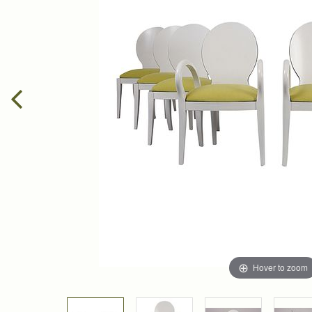
Hover to zoom