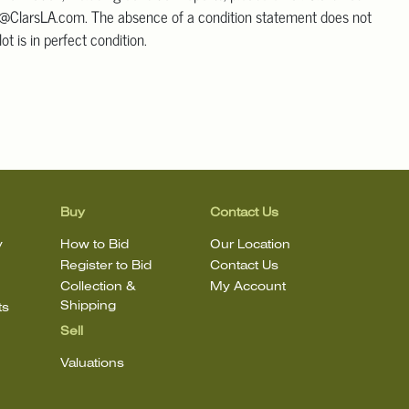
@ClarsLA.com. The absence of a condition statement does not
ot is in perfect condition.
Buy
Contact Us
y
How to Bid
Our Location
Register to Bid
Contact Us
Collection &
My Account
Shipping
ts
Sell
Valuations