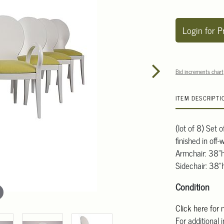
Login for P
Bid increments chart
ITEM DESCRIPTI
(lot of 8) Set 
finished in off
Armchair: 38"
Sidechair: 38"
Condition
Click here for
For additional 