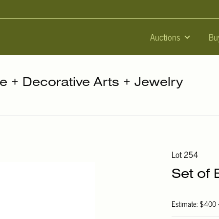
Auctions
Bu
re + Decorative Arts + Jewelry
Lot 254
Set of 
Estimate: $400