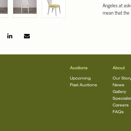
Angeles at ask
mean that the l
Auctions
About
Upcoming
Our Stor
Past Auctions
News
Gallery
Specialis
Careers
FAQs