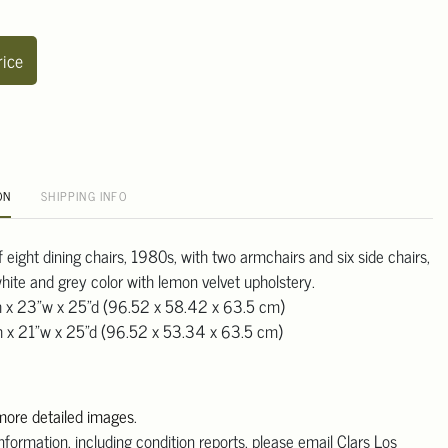
rice
ON
SHIPPING INFO
of eight dining chairs, 1980s, with two armchairs and six side chairs,
-white and grey color with lemon velvet upholstery.
h x 23"w x 25"d (96.52 x 58.42 x 63.5 cm)
h x 21"w x 25"d (96.52 x 53.34 x 63.5 cm)
 more detailed images
.
information, including condition reports, please email Clars Los