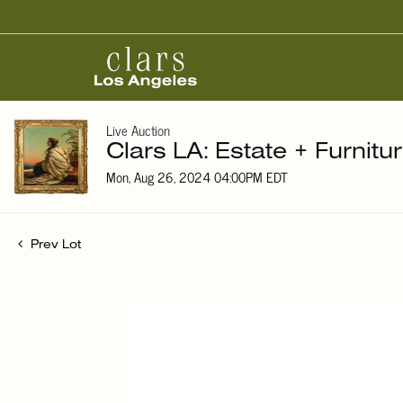
Live Auction
Clars LA: Estate + Furnitu
Mon, Aug 26, 2024 04:00PM EDT
Prev Lot