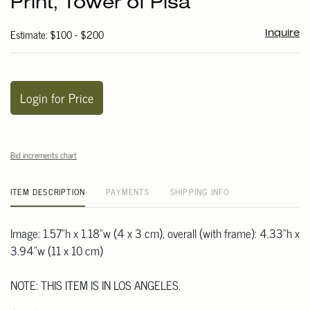
Print, Tower of Pisa
favori
Estimate: $100 - $200
Inquire
Login for Price
Bid increments chart
ITEM DESCRIPTION
PAYMENTS
SHIPPING INFO
Image: 1.57"h x 1.18"w (4 x 3 cm), overall (with frame): 4.33"h x
3.94"w (11 x 10 cm)
NOTE: THIS ITEM IS IN LOS ANGELES.