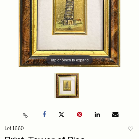
Tap or pinch to expand
Lot 1660
to