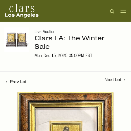
Live Auction
Clars LA: The Winter
Sale
Mon, Dec 15, 2025 05:00PM EST
Next Lot
Prev Lot