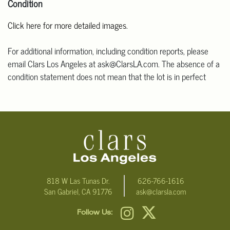
Condition
Click here for more detailed images.
For additional information, including condition reports, please
email Clars Los Angeles at ask@ClarsLA.com. The absence of a
condition statement does not mean that the lot is in perfect
condition
818 W Las Tunas Dr.
626-766-1616
San Gabriel, CA 91776
ask@clarsla.com
Follow Us: