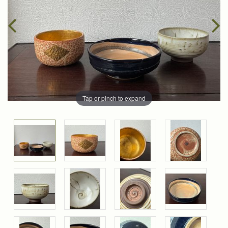
Tap or pinch to expand