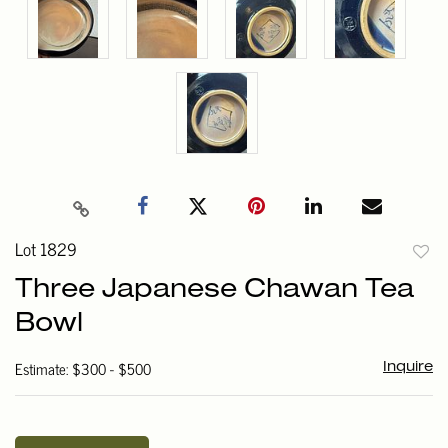
Lot 1829
to
Three Japanese Chawan Tea
favori
Bowl
Estimate: $300 - $500
Inquire