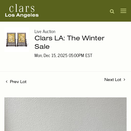
Live Auction
Clars LA: The Winter
Sale
Mon, Dec 15, 2025 05:00PM EST
Next Lot
Prev Lot