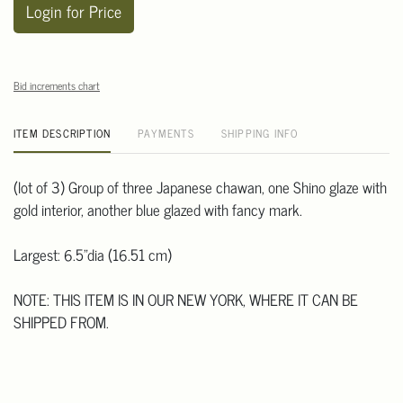
Login for Price
Bid increments chart
ITEM DESCRIPTION
PAYMENTS
SHIPPING INFO
(lot of 3) Group of three Japanese chawan, one Shino glaze with
gold interior, another blue glazed with fancy mark.
Largest: 6.5"dia (16.51 cm)
NOTE: THIS ITEM IS IN OUR NEW YORK, WHERE IT CAN BE
SHIPPED FROM.