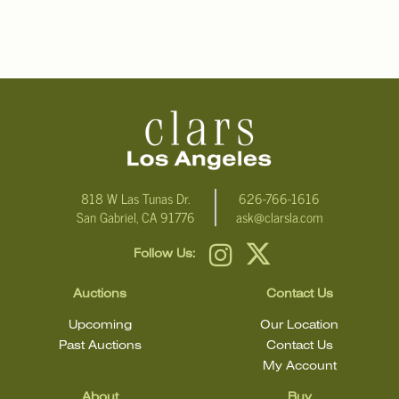
818 W Las Tunas Dr.
626-766-1616
San Gabriel, CA 91776
ask@clarsla.com
Follow Us:
Auctions
Contact Us
Upcoming
Our Location
Past Auctions
Contact Us
My Account
About
Buy