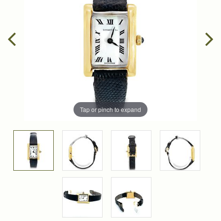
Tap or pinch to expand