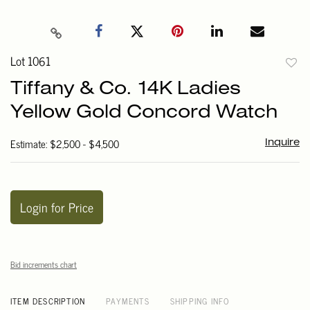
Lot 1061
to
Tiffany & Co. 14K Ladies
favori
Yellow Gold Concord Watch
Estimate: $2,500 - $4,500
Inquire
Login for Price
Bid increments chart
ITEM DESCRIPTION
PAYMENTS
SHIPPING INFO