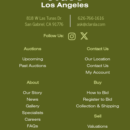
818 W Las Tunas Dr.
626-766-1616
San Gabriel, CA 91776
ask@clarsla.com
Follow Us:
Auctions
Contact Us
Upcoming
Our Location
Past Auctions
Contact Us
My Account
About
Buy
Our Story
How to Bid
News
Register to Bid
Gallery
Collection & Shipping
Specialists
Sell
Careers
FAQs
Valuations