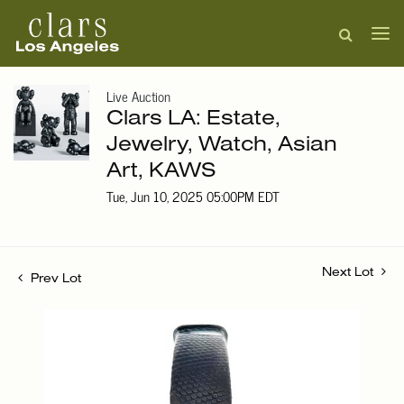
Live Auction
Clars LA: Estate,
Jewelry, Watch, Asian
Art, KAWS
Tue, Jun 10, 2025 05:00PM EDT
Next Lot
Prev Lot