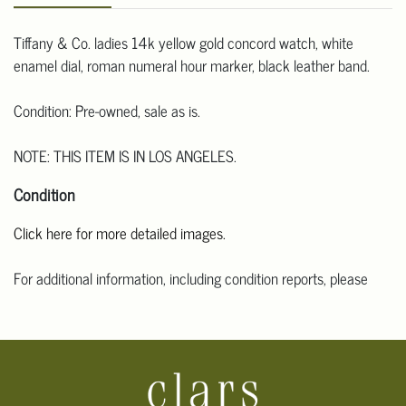
Tiffany & Co. ladies 14k yellow gold concord watch, white
enamel dial, roman numeral hour marker, black leather band.
Condition: Pre-owned, sale as is.
NOTE: THIS ITEM IS IN LOS ANGELES.
Condition
Click here for more detailed images.
For additional information, including condition reports, please
email Clars Los Angeles at ask@ClarsLA.com. The absence of a
condition statement does not mean that the lot is in perfect
condition.