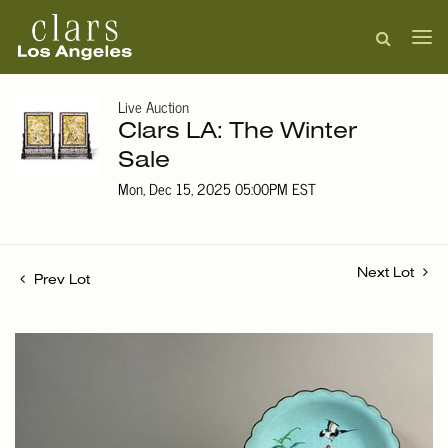
Live Auction
Clars LA: The Winter
Sale
Mon, Dec 15, 2025 05:00PM EST
Next Lot
Prev Lot