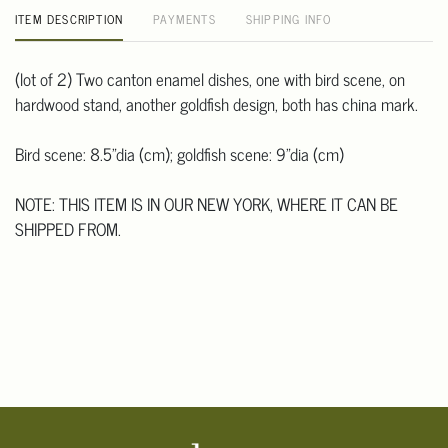
ITEM DESCRIPTION
PAYMENTS
SHIPPING INFO
(lot of 2) Two canton enamel dishes, one with bird scene, on
hardwood stand, another goldfish design, both has china mark.
Bird scene: 8.5"dia (cm); goldfish scene: 9"dia (cm)
NOTE: THIS ITEM IS IN OUR NEW YORK, WHERE IT CAN BE
SHIPPED FROM.