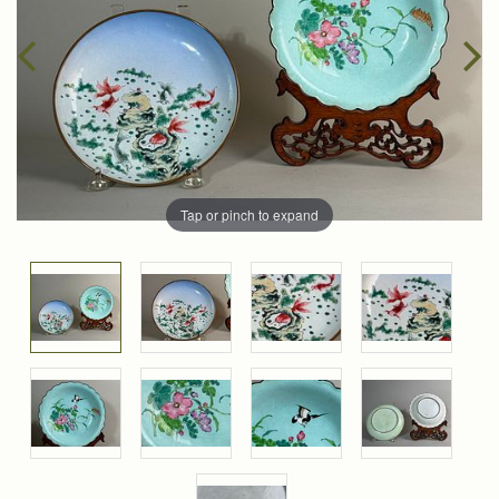
Tap or pinch to expand