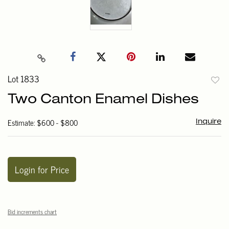
Lot 1833
to
Two Canton Enamel Dishes
favori
Estimate: $600 - $800
Inquire
Login for Price
Bid increments chart