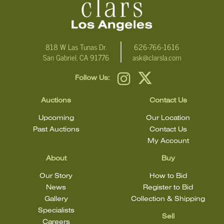
818 W Las Tunas Dr.
626-766-1616
San Gabriel, CA 91776
ask@clarsla.com
Follow Us:
Auctions
Contact Us
Upcoming
Our Location
Past Auctions
Contact Us
My Account
About
Buy
Our Story
How to Bid
News
Register to Bid
Gallery
Collection & Shipping
Specialists
Sell
Careers