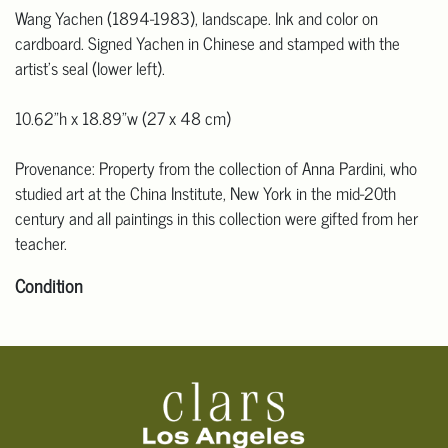
Wang Yachen (1894-1983), landscape. Ink and color on
cardboard. Signed Yachen in Chinese and stamped with the
artist's seal (lower left).
10.62"h x 18.89"w (27 x 48 cm)
Provenance: Property from the collection of Anna Pardini, who
studied art at the China Institute, New York in the mid-20th
century and all paintings in this collection were gifted from her
teacher.
Condition
Click here for more detailed images
.
For additional information, including condition reports, please
email Clars Los Angeles at ask@ClarsLA.com. The absence of a
condition statement does not mean that the lot is in perfect