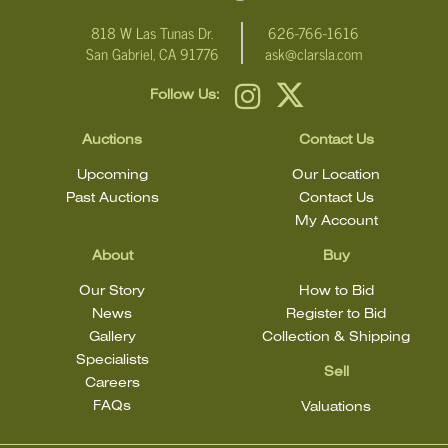
condition.
818 W Las Tunas Dr.
626-766-1616
San Gabriel, CA 91776
ask@clarsla.com
Follow Us:
Auctions
Contact Us
Upcoming
Our Location
Past Auctions
Contact Us
My Account
About
Buy
Our Story
How to Bid
News
Register to Bid
Gallery
Collection & Shipping
Specialists
Sell
Careers
FAQs
Valuations