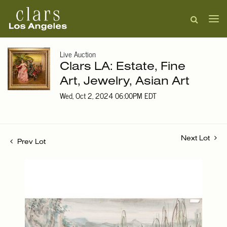
Live Auction
Clars LA: Estate, Fine
Art, Jewelry, Asian Art
Wed, Oct 2, 2024 06:00PM EDT
Next Lot
Prev Lot