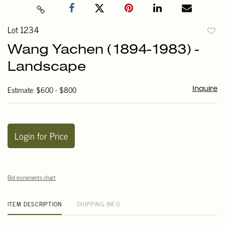
Lot 1234
to
Wang Yachen (1894-1983) -
favori
Landscape
Estimate: $600 - $800
Inquire
Login for Price
Bid increments chart
ITEM DESCRIPTION
SHIPPING INFO