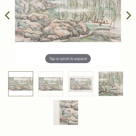
Tap or pinch to expand