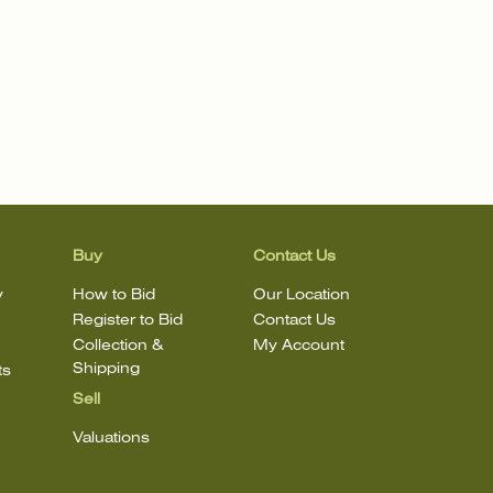
Buy
Contact Us
y
How to Bid
Our Location
Register to Bid
Contact Us
Collection &
My Account
Shipping
ts
Sell
Valuations