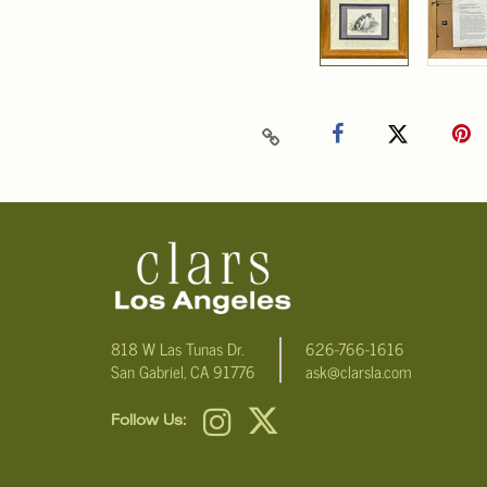
818 W Las Tunas Dr.
626-766-1616
San Gabriel, CA 91776
ask@clarsla.com
Follow Us: