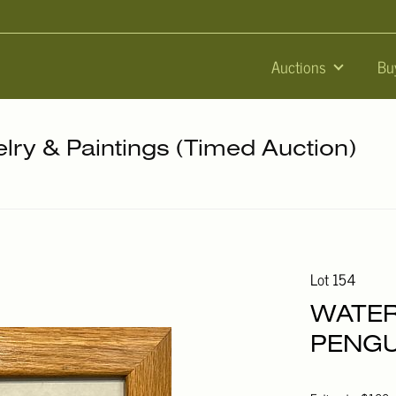
Auctions
Bu
elry & Paintings (Timed Auction)
Lot 154
WATE
PENGU