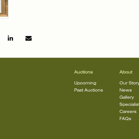
Auctions
About
Upcoming
Our Stor
Past Auctions
News
Gallery
Specialis
Careers
FAQs