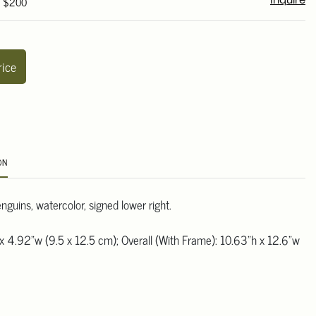
- $200
Inquire
rice
ON
guins, watercolor, signed lower right.
x 4.92"w (9.5 x 12.5 cm); Overall (With Frame): 10.63"h x 12.6"w