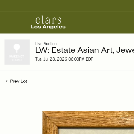
Live Auction
LW: Estate Asian Art, Jew
Tue, Jul 28, 2026 06:00PM EDT
Prev Lot