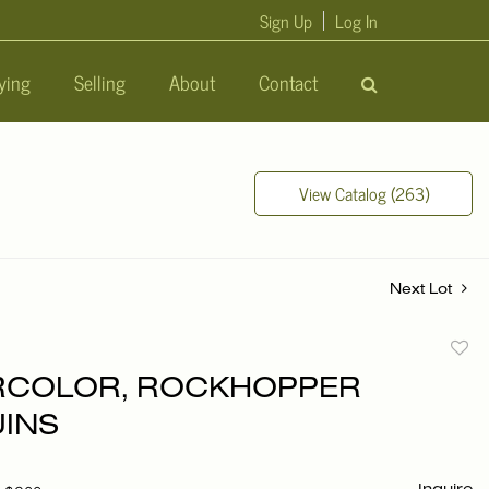
Sign Up
Log In
ying
Selling
About
Contact
View Catalog (263)
Next Lot
to
RCOLOR, ROCKHOPPER
favori
INS