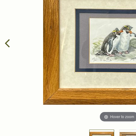
Hover to zoom