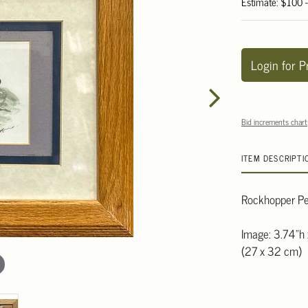
Estimate: $100 
Login for P
Bid increments chart
ITEM DESCRIPTI
Rockhopper Pen
Image: 3.74"h 
(27 x 32 cm)