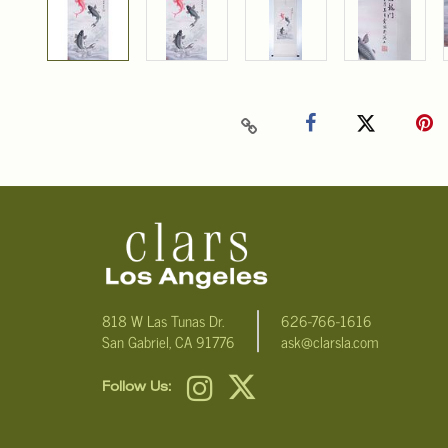
818 W Las Tunas Dr.
626-766-1616
San Gabriel, CA 91776
ask@clarsla.com
Follow Us: