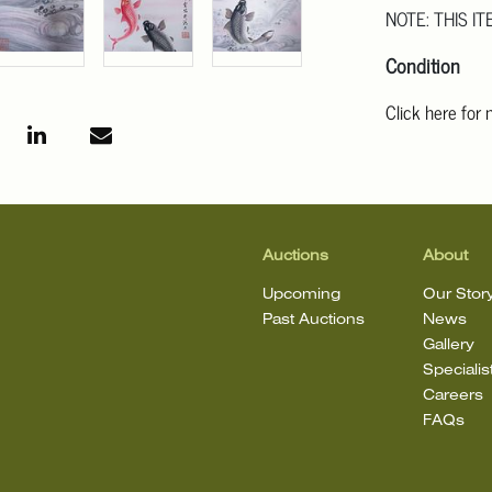
NOTE: THIS IT
Condition
Click here for
For additional 
Angeles at ask
mean that the l
Auctions
About
Upcoming
Our Stor
Past Auctions
News
Gallery
Specialis
Careers
FAQs