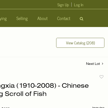
Sign Up
Log In
ying
Selling
About
Contact
View Catalog (208)
Next Lot
to
gxia (1910-2008) - Chinese
favori
g Scroll of Fish