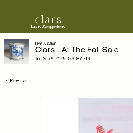
Live Auction
Clars LA: The Fall Sale
Tue, Sep 9, 2025 05:30PM EDT
Prev Lot