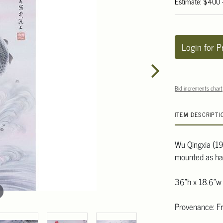
Estimate: $400
Login for P
Bid increments chart
ITEM DESCRIPTI
Wu Qingxia (191
mounted as han
36"h x 18.6"w
Provenance: Fr