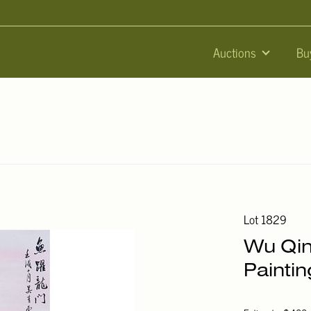
Auctions
Bu
Lot 1829
Wu Qin
Paintin