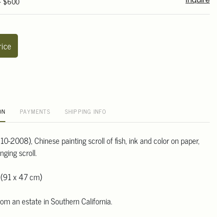
 - $600
Inquire
rice
ON
PAYMENTS
SHIPPING INFO
0-2008), Chinese painting scroll of fish, ink and color on paper,
ging scroll.
 (91 x 47 cm)
om an estate in Southern California.