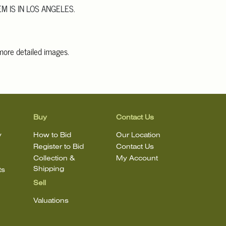
EM IS IN LOS ANGELES.
 more detailed images
.
information, including condition reports, please email Clars Los
@ClarsLA.com. The absence of a condition statement does not
ot is in perfect condition.
Buy
Contact Us
y
How to Bid
Our Location
Register to Bid
Contact Us
Collection &
My Account
Shipping
ts
Sell
Valuations