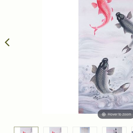
Hover to zoom