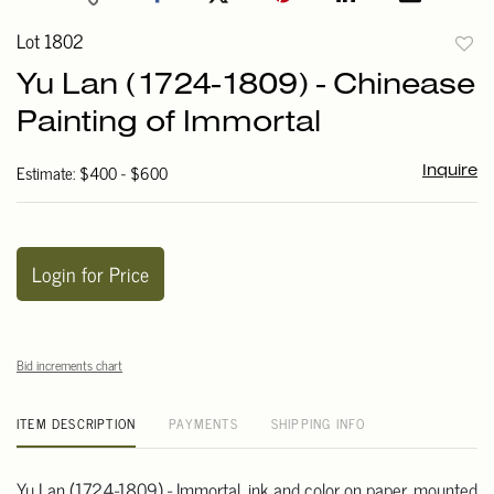
Lot 1802
to
Yu Lan (1724-1809) - Chinease
favori
Painting of Immortal
Estimate: $400 - $600
Inquire
Login for Price
Bid increments chart
ITEM DESCRIPTION
PAYMENTS
SHIPPING INFO
Yu Lan (1724-1809) - Immortal, ink and color on paper, mounted