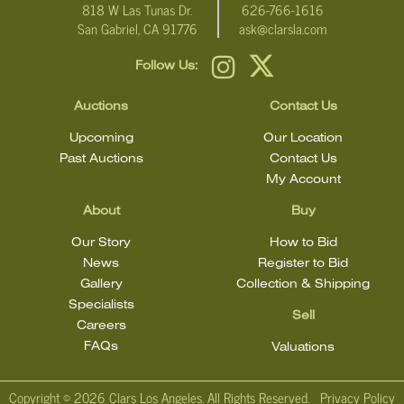
818 W Las Tunas Dr.
626-766-1616
San Gabriel, CA 91776
ask@clarsla.com
Follow Us:
Auctions
Contact Us
Upcoming
Our Location
Past Auctions
Contact Us
My Account
About
Buy
Our Story
How to Bid
News
Register to Bid
Gallery
Collection & Shipping
Specialists
Sell
Careers
FAQs
Valuations
Copyright ©
2026 Clars Los Angeles. All Rights Reserved.
Privacy Policy