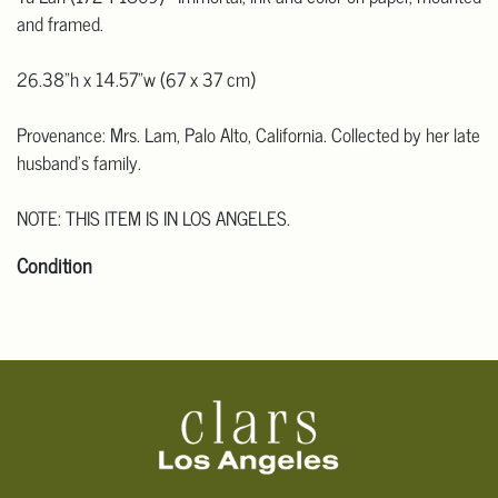
and framed.
26.38"h x 14.57"w (67 x 37 cm)
Provenance: Mrs. Lam, Palo Alto, California. Collected by her late
husband's family.
NOTE: THIS ITEM IS IN LOS ANGELES.
Condition
Click here for more detailed images
.
For additional information, including condition reports, please
email Clars Los Angeles at ask@ClarsLA.com. The absence of a
condition statement does not mean that the lot is in perfect
condition.