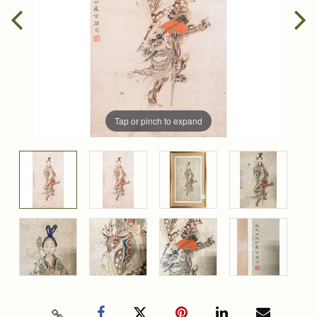
Tap or pinch to expand