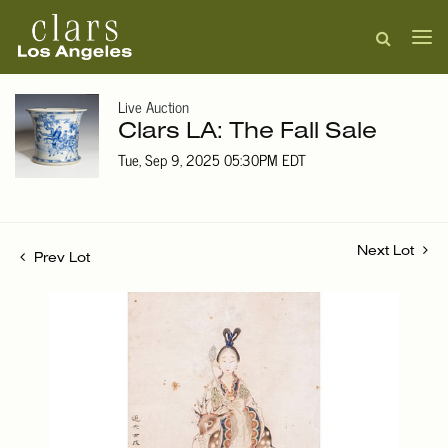
Live Auction
Clars LA: The Fall Sale
Tue, Sep 9, 2025 05:30PM EDT
Next Lot
Prev Lot