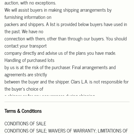
auction, with no exceptions.
We will assist buyers in making shipping arrangements by
furnishing information on
packers and shippers. A list is provided below buyers have used in
the past. We have no
connection with them, other than through our buyers. You should
contact your transport
company directly and advise us of the plans you have made.
Handling of purchased lots
by us is at the risk of the purchaser. Final arrangements and
agreements are strictly
between the buyer and the shipper. Clars L.A. is not responsible for
the buyer’s choice of
a shipper or for any occurrences during shipping.
Our gallery is open Monday to Friday from 11 am – 4 pm for pick-
up.
Terms & Conditions
We are CLOSED on Saturday and Sunday.
CONDITIONS OF SALE
Pick up Address: 818 W Las Tunas Drive, San Gabriel, CA91776.
CONDITIONS OF SALE; WAIVERS OF WARRANTY; LIMITATIONS OF
All purchases must be paid in full prior to their release. Please note