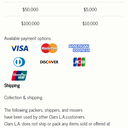
$50,000
$5,000
$100,000
$10,000
Available payment options
Shipping
Collection & shipping
The following packers, shippers, and movers
have been used by other Clars L.A.customers.
Clars L.A. does not ship or pack any items sold or offered at