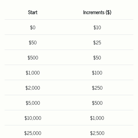
Start
Increments ($)
$0
$10
$50
$25
$500
$50
$1,000
$100
$2,000
$250
$5,000
$500
$10,000
$1,000
$25,000
$2,500