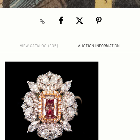
VIEW CATALOG (235)
AUCTION INFORMATION