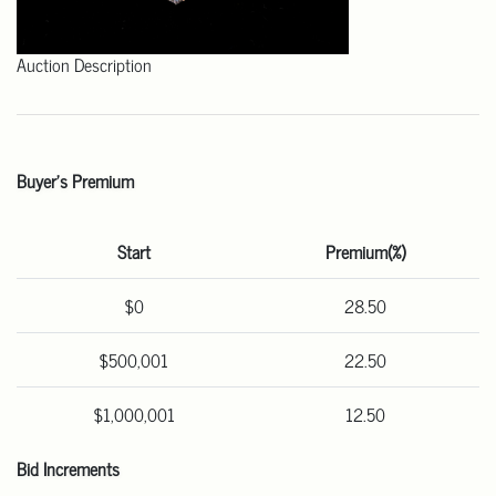
Auction Description
Buyer's Premium
Start
Premium(%)
$0
28.50
$500,001
22.50
$1,000,001
12.50
Bid Increments