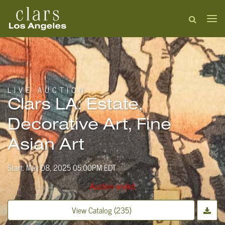
LIVE AUCTION
Clars LA: Estate,
Decorative Art, Fine
Asian Art
Start: May 08, 2025 05:00PM EDT
Auction ended
View Catalog (235)