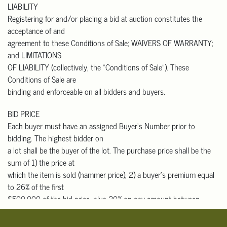
LIABILITY
that buyers with out-
Registering for and/or placing a bid at auction constitutes the
of-state addresses who pick up in person must pay California sales
acceptance of and
tax.
agreement to these Conditions of Sale; WAIVERS OF WARRANTY;
Please contact one of the shippers listed below, or any shipper of
and LIMITATIONS
your choice, for an
OF LIABILITY (collectively, the “Conditions of Sale”). These
auction shipping quote prior to bidding. They will need the lot
Conditions of Sale are
number, short description,
binding and enforceable on all bidders and buyers.
approximate selling price, and your shipping address. They will
need to pick up, pack and
BID PRICE
ship your items to you.
Each buyer must have an assigned Buyer’s Number prior to
bidding. The highest bidder on
Domestic & International Packers and Shippers
a lot shall be the buyer of the lot. The purchase price shall be the
 The UPS Store #7300
sum of 1) the price at
Contact: Robert Yung
which the item is sold (hammer price), 2) a buyer’s premium equal
626-656-6166
to 26% of the first
store7300@theupsstore.com
$500,000 of the bid price, plus 20% on any amount between
 Box Brothers Corp.
$500,001 and $1,000,000, and
Contact: Charles Rucker
10% for any amount over $1,000,000 (for those who bid through
818-703-9393