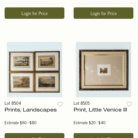
Login for Price
Login for Price
Lot 8504
Lot 8505
Prints, Landscapes
Print, Little Venice III
Estimate
$60 - $80
Estimate
$20 - $40