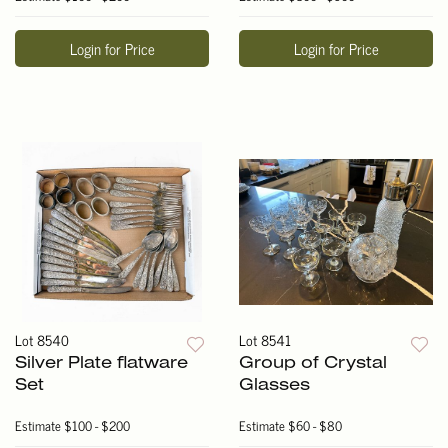
Login for Price
Login for Price
Lot 8540
Lot 8541
Silver Plate flatware
Group of Crystal
Set
Glasses
Estimate
$100 - $200
Estimate
$60 - $80