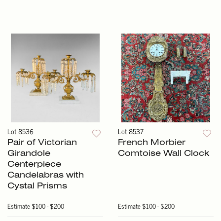
Lot 8536
Lot 8537
Pair of Victorian
French Morbier
Girandole
Comtoise Wall Clock
Centerpiece
Candelabras with
Cystal Prisms
Estimate
$100 - $200
Estimate
$100 - $200