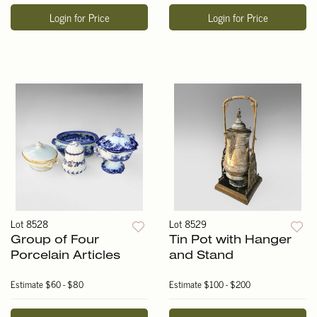
Login for Price
Login for Price
Lot 8528
Lot 8529
Group of Four
Tin Pot with Hanger
Porcelain Articles
and Stand
Estimate
$60 - $80
Estimate
$100 - $200