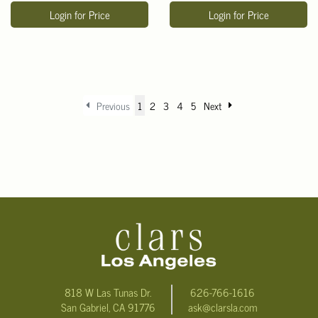
Login for Price
Login for Price
Previous
1
2
3
4
5
Next
818 W Las Tunas Dr.
626-766-1616
San Gabriel, CA 91776
ask@clarsla.com