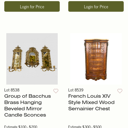
Login for Price
Login for Price
Lot 8538
Lot 8539
Group of Bacchus
French Louis XIV
Brass Hanging
Style Mixed Wood
Beveled Mirror
Semainier Chest
Candle Sconces
Estimate
$100 - $200
Estimate
$300 - $500