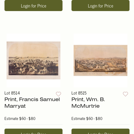
Login for Price
Login for Price
Lot 8514
Lot 8515
Print, Francis Samuel
Print, Wm. B.
Marryat
McMurtrie
Estimate
$60 - $80
Estimate
$60 - $80