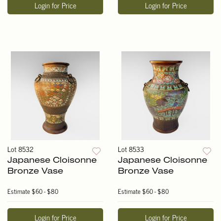
Login for Price
Login for Price
Lot 8532
Lot 8533
Japanese Cloisonne
Japanese Cloisonne
Bronze Vase
Bronze Vase
Estimate
$60 - $80
Estimate
$60 - $80
Login for Price
Login for Price