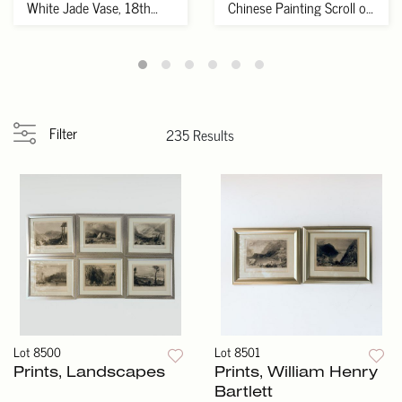
White Jade Vase, 18th
Chinese Painting Scroll of
Century
Wi...
Filter
235 Results
Lot 8500
Lot 8501
Prints, Landscapes
Prints, William Henry
Bartlett