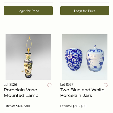
Login for Price
Login for Price
Lot 8526
Lot 8527
Porcelain Vase
Two Blue and White
Mounted Lamp
Porcelain Jars
Estimate
$60 - $80
Estimate
$60 - $80