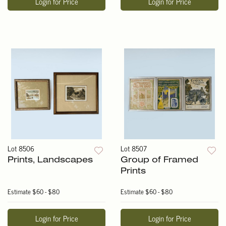
Login for Price
Login for Price
Lot 8506
Lot 8507
Prints, Landscapes
Group of Framed
Prints
Estimate
$60 - $80
Estimate
$60 - $80
Login for Price
Login for Price