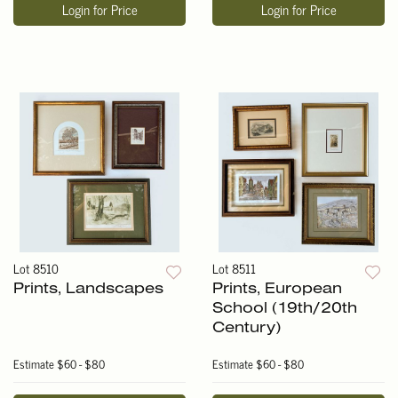
Login for Price
Login for Price
Lot 8510
Lot 8511
Prints, Landscapes
Prints, European
School (19th/20th
Century)
Estimate
$60 - $80
Estimate
$60 - $80