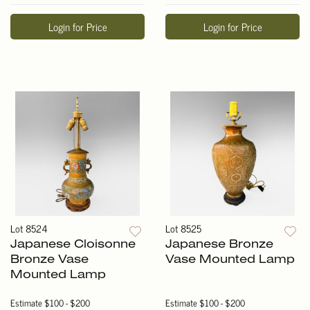
Login for Price
Login for Price
Lot 8524
Lot 8525
Japanese Cloisonne
Japanese Bronze
Bronze Vase
Vase Mounted Lamp
Mounted Lamp
Estimate
$100 - $200
Estimate
$100 - $200