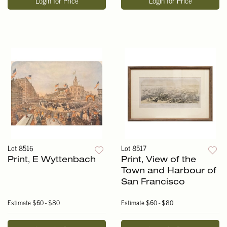
Login for Price
Login for Price
Lot 8516
Lot 8517
Print, E Wyttenbach
Print, View of the
Town and Harbour of
San Francisco
Estimate
$60 - $80
Estimate
$60 - $80