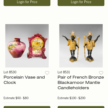
Login for Price
Login for Price
Lot 8530
Lot 8531
Porcelain Vase and
Pair of French Bronze
Clock
Blackamoor Mantle
Candleholders
Estimate
$60 - $80
Estimate
$100 - $200