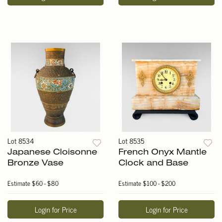
Lot 8534
Lot 8535
Japanese Cloisonne
French Onyx Mantle
Bronze Vase
Clock and Base
Estimate
$60 - $80
Estimate
$100 - $200
Login for Price
Login for Price