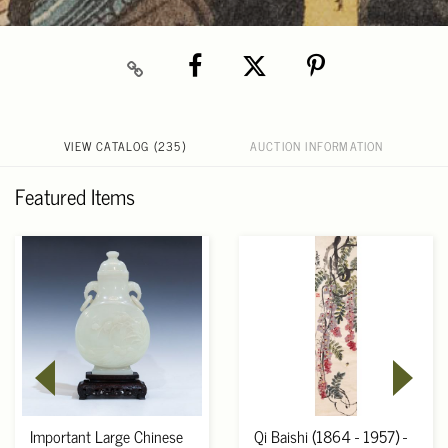
VIEW CATALOG (235)
AUCTION INFORMATION
Featured Items
Important Large Chinese
Qi Baishi (1864 - 1957) -