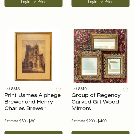
Login for Price
Login for Price
Lot 8518
Lot 8519
Print, James Alphege
Group of Regency
Brewer and Henry
Carved Gilt Wood
Charles Brewer
Mirrors
Estimate
$60 - $80
Estimate
$200 - $400