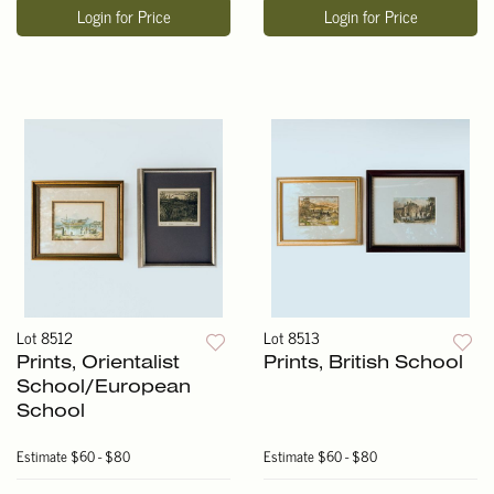
Login for Price
Login for Price
Lot 8512
Lot 8513
Prints, Orientalist
Prints, British School
School/European
School
Estimate
$60 - $80
Estimate
$60 - $80