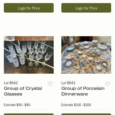
Login for Price
Login for Price
Lot 8542
Lot 8543
Group of Crystal
Group of Porcelain
Glasses
Dinnerware
Estimate
$60 - $80
Estimate
$100 - $200