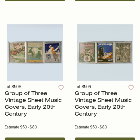
Lot 8508
Lot 8509
Group of Three
Group of Three
Vintage Sheet Music
Vintage Sheet Music
Covers, Early 20th
Covers, Early 20th
Century
Century
Estimate
$60 - $80
Estimate
$60 - $80