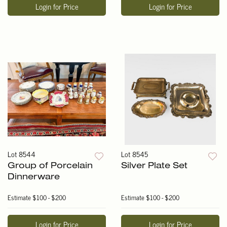
Login for Price
Login for Price
Lot 8544
Lot 8545
Group of Porcelain
Silver Plate Set
Dinnerware
Estimate
$100 - $200
Estimate
$100 - $200
Login for Price
Login for Price