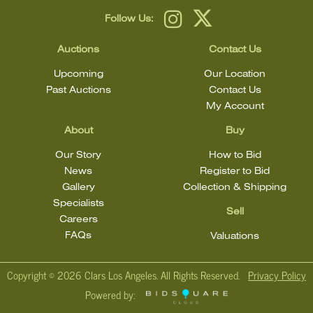
Follow Us:
Auctions
Contact Us
Upcoming
Our Location
Past Auctions
Contact Us
My Account
About
Buy
Our Story
How to Bid
News
Register to Bid
Gallery
Collection & Shipping
Specialists
Sell
Careers
FAQs
Valuations
Copyright ©
2026 Clars Los Angeles. All Rights Reserved.
Privacy Policy
Powered by: