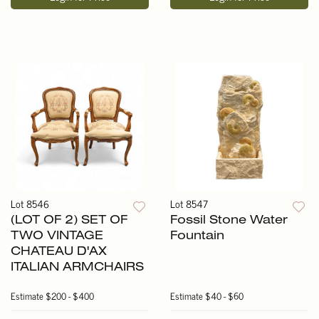
Lot 8546
Lot 8547
(LOT OF 2) SET OF
Fossil Stone Water
TWO VINTAGE
Fountain
CHATEAU D'AX
ITALIAN ARMCHAIRS
Estimate
$200 - $400
Estimate
$40 - $60