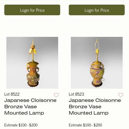
Login for Price
Login for Price
Lot 8522
Lot 8523
Japanese Cloisonne
Japanese Cloisonne
Bronze Vase
Bronze Vase
Mounted Lamp
Mounted Lamp
Estimate
$100 - $200
Estimate
$100 - $200