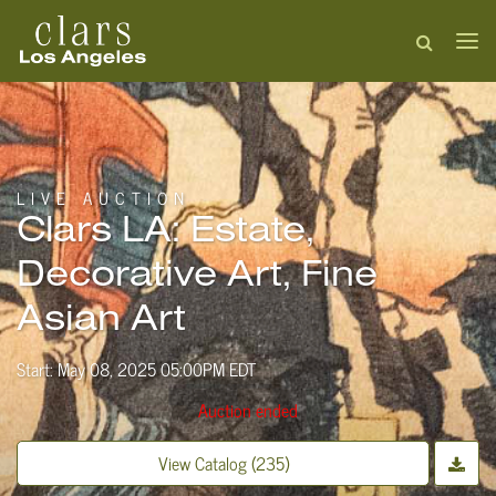
LIVE AUCTION
Clars LA: Estate,
Decorative Art, Fine
Asian Art
Start: May 08, 2025 05:00PM EDT
Auction ended
View Catalog (235)