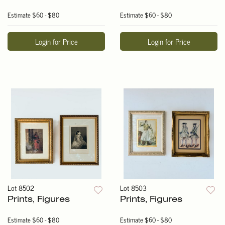
Estimate
$60 - $80
Estimate
$60 - $80
Login for Price
Login for Price
Lot 8502
Lot 8503
Prints, Figures
Prints, Figures
Estimate
$60 - $80
Estimate
$60 - $80