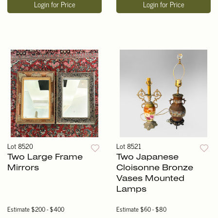
Login for Price
Login for Price
Lot 8520
Lot 8521
Two Large Frame
Two Japanese
Mirrors
Cloisonne Bronze
Vases Mounted
Lamps
Estimate
$200 - $400
Estimate
$60 - $80