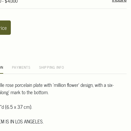
0 - $4,000
Inquire
rice
ON
PAYMENTS
SHIPPING INFO
e rose porcelain plate with 'million flower' design, with a six-
nlong' mark to the bottom.
"d (6.5 x 37 cm).
EM IS IN LOS ANGELES.