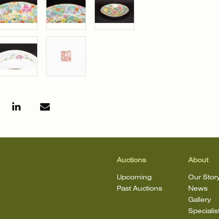
Auctions
About
Upcoming
Our Stor
Past Auctions
News
Gallery
Specialis