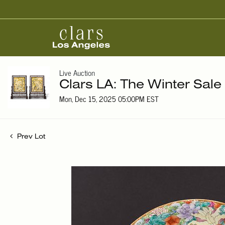
Live Auction
Clars LA: The Winter Sale
Mon, Dec 15, 2025 05:00PM EST
Prev Lot