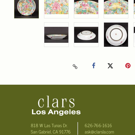
818 W Las Tunas Dr.
626-766-1616
San Gabriel, CA 91776
ask@clarsla.com