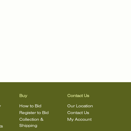
Buy
Contact Us
y
How to Bid
Our Location
Register to Bid
Contact Us
Collection &
My Account
Shipping
ts