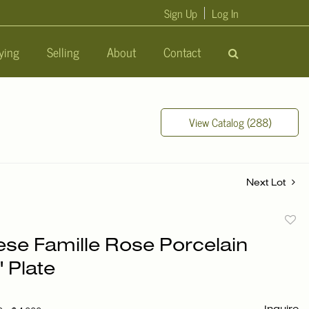
Sign Up
Log In
ying
Selling
About
Contact
View Catalog (288)
Next Lot
to
ese Famille Rose Porcelain
favori
' Plate