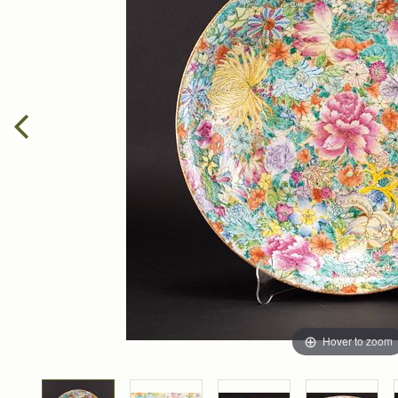
Hover to zoom