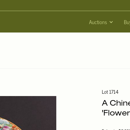
Auctions
Bu
Lot 1714
A Chin
'Flower