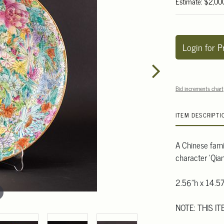
Estimate: $2,00
Login for P
Bid increments chart
ITEM DESCRIPTI
A Chinese famill
character 'Qia
2.56"h x 14.57
NOTE: THIS IT