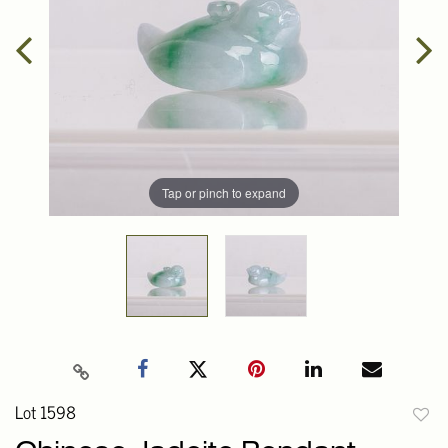
Tap or pinch to expand
Lot 1598
to