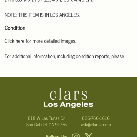
NOTE: THIS ITEM IS IN LOS ANGELES.
Condition
Click here for more detailed images
.
For additional information, including condition reports, please
email Clars Los Angeles at ask@ClarsLA.com. The absence of a
condition statement does not mean that the lot is in perfect
condition.
818 W Las Tunas Dr.
626-766-1616
San Gabriel, CA 91776
ask@clarsla.com