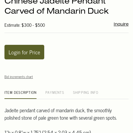
Chinese Jadeite Pendant
favori
Carved of Mandarin Duck
Estimate: $300 - $500
Inquire
Login for Price
Bid increments chart
ITEM DESCRIPTION
PAYMENTS
SHIPPING INFO
Jadeite pendant carved of mandarin duck, the smoothly
polished stone of pale green tone with several green spots.
1"h x 0.8"w x 1.75"l (2.54 x 2.03 x 4.45 cm)