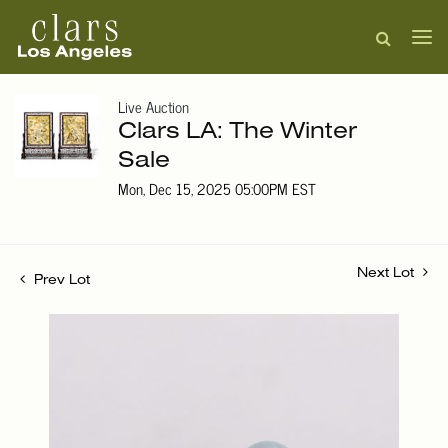
Live Auction
Clars LA: The Winter
Sale
Mon, Dec 15, 2025 05:00PM EST
Next Lot
Prev Lot