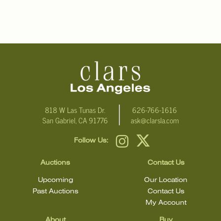
818 W Las Tunas Dr.
626-766-1616
San Gabriel, CA 91776
ask@clarsla.com
Follow Us:
Auctions
Contact Us
Upcoming
Our Location
Past Auctions
Contact Us
My Account
About
Buy