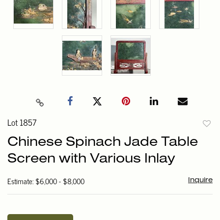
Lot 1857
to
Chinese Spinach Jade Table
favori
Screen with Various Inlay
Estimate: $6,000 - $8,000
Inquire