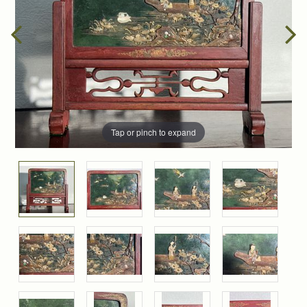
Tap or pinch to expand