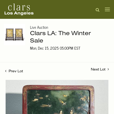
Live Auction
Clars LA: The Winter
Sale
Mon, Dec 15, 2025 05:00PM EST
Next Lot
Prev Lot