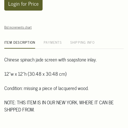
Login for Price
Bid increments chart
ITEM DESCRIPTION
PAYMENTS
SHIPPING INFO
Chinese spinach jade screen with soapstone inlay.
12"w x 12"h (30.48 x 30.48 cm)
Condition: missing a piece of lacquered wood.
NOTE: THIS ITEM IS IN OUR NEW YORK, WHERE IT CAN BE
SHIPPED FROM.