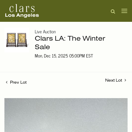
Live Auction
Clars LA: The Winter
Sale
Mon, Dec 15, 2025 05:00PM EST
Next Lot
Prev Lot