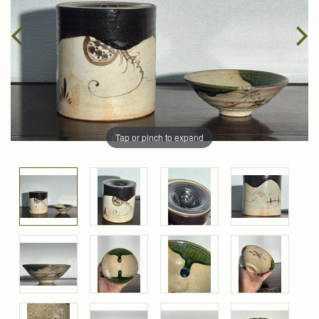
Tap or pinch to expand