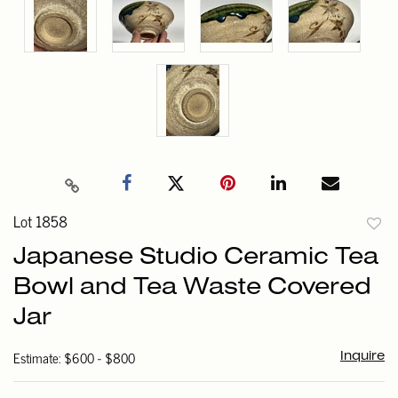
Lot 1858
to
Japanese Studio Ceramic Tea
favori
Bowl and Tea Waste Covered
Jar
Estimate: $600 - $800
Inquire