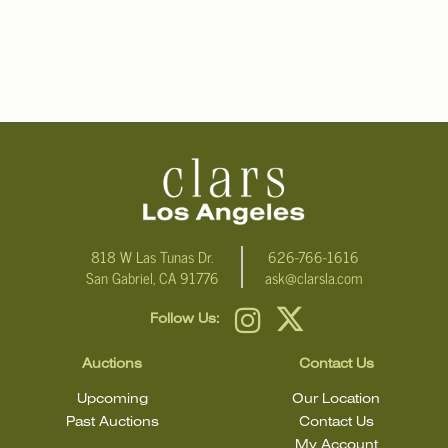
818 W Las Tunas Dr.
626-766-1616
San Gabriel, CA 91776
ask@clarsla.com
Follow Us:
Auctions
Contact Us
Upcoming
Our Location
Past Auctions
Contact Us
My Account