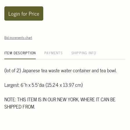
Login for Price
Bid increments chart
ITEM DESCRIPTION
PAYMENTS
SHIPPING INFO
(lot of 2) Japanese tea waste water container and tea bowl.
Largest: 6"h x 5.5"dia (15.24 x 13.97 cm)
NOTE: THIS ITEM IS IN OUR NEW YORK, WHERE IT CAN BE
SHIPPED FROM.