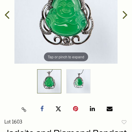
Tap or pinch to expand
Lot 1603
to