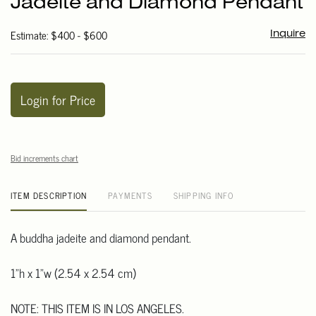
Jadeite and Diamond Pendant
favori
Estimate: $400 - $600
Inquire
Login for Price
Bid increments chart
ITEM DESCRIPTION
PAYMENTS
SHIPPING INFO
A buddha jadeite and diamond pendant.
1"h x 1"w (2.54 x 2.54 cm)
NOTE: THIS ITEM IS IN LOS ANGELES.