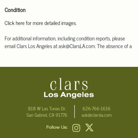
Condition
Click here for more detailed images
.
For additional information, including condition reports, please
email Clars Los Angeles at ask@ClarsLA.com. The absence of a
condition statement does not mean that the lot is in perfect
condition.
818 W Las Tunas Dr.
626-766-1616
San Gabriel, CA 91776
ask@clarsla.com
Follow Us: