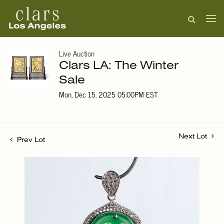
Live Auction
Clars LA: The Winter
Sale
Mon, Dec 15, 2025 05:00PM EST
Next Lot
Prev Lot