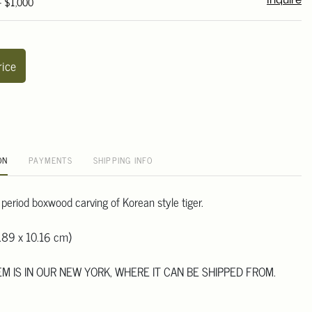
- $1,000
Inquire
rice
ON
PAYMENTS
SHIPPING INFO
 period boxwood carving of Korean style tiger.
.89 x 10.16 cm)
TEM IS IN OUR NEW YORK, WHERE IT CAN BE SHIPPED FROM.