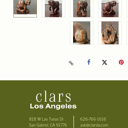
818 W Las Tunas Dr.
626-766-1616
San Gabriel, CA 91776
ask@clarsla.com