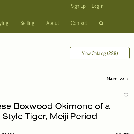
Sign Up
Log In
ying
Selling
About
Contact
View Catalog (288)
Next Lot
to
se Boxwood Okimono of a
favori
Style Tiger, Meiji Period