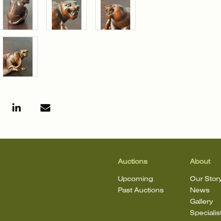
Auctions
About
Upcoming
Our Stor
Past Auctions
News
Gallery
Specialis