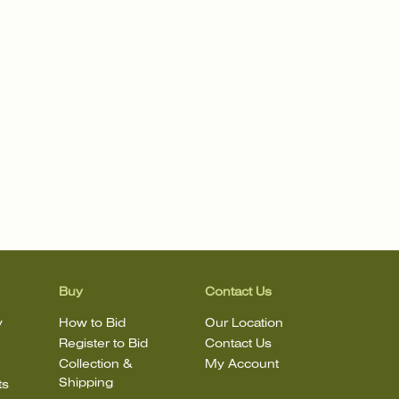
Buy
Contact Us
y
How to Bid
Our Location
Register to Bid
Contact Us
Collection &
My Account
Shipping
ts