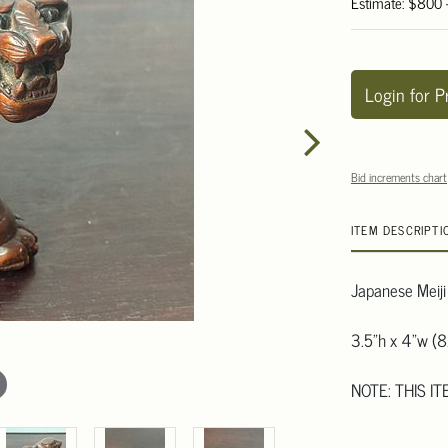
Estimate: $800 
Login for P
Bid increments chart
ITEM DESCRIPTI
Japanese Meiji
3.5"h x 4"w (8
NOTE: THIS I