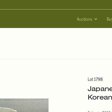
Auctions
Bu
Lot 1798
Japane
Korean 