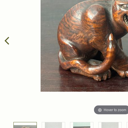
Hover to zoom