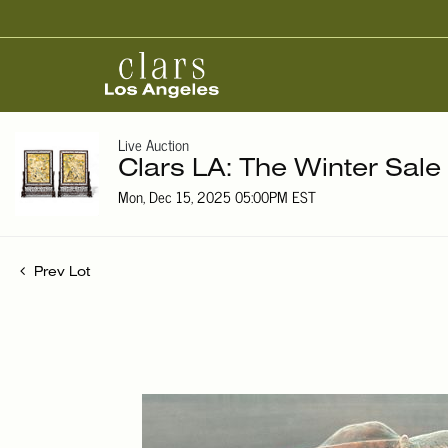
Live Auction
Clars LA: The Winter Sale
Mon, Dec 15, 2025 05:00PM EST
Prev Lot