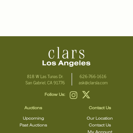
818 W Las Tunas Dr.
626-766-1616
San Gabriel, CA 91776
ask@clarsla.com
Follow Us:
Auctions
Contact Us
Upcoming
Our Location
Past Auctions
Contact Us
My Account