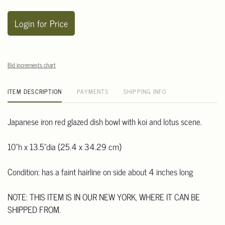
Login for Price
Bid increments chart
ITEM DESCRIPTION
PAYMENTS
SHIPPING INFO
Japanese iron red glazed dish bowl with koi and lotus scene.
10"h x 13.5"dia (25.4 x 34.29 cm)
Condition: has a faint hairline on side about 4 inches long
NOTE: THIS ITEM IS IN OUR NEW YORK, WHERE IT CAN BE
SHIPPED FROM.