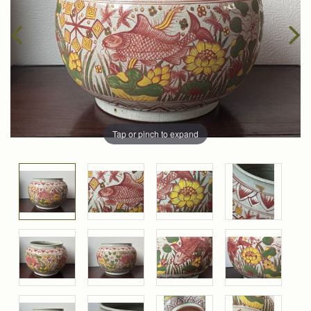
Tap or pinch to expand