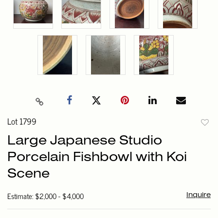
Lot 1799
to
Large Japanese Studio
favori
Porcelain Fishbowl with Koi
Scene
Estimate: $2,000 - $4,000
Inquire