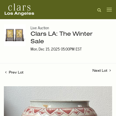
Live Auction
Clars LA: The Winter
Sale
Mon, Dec 15, 2025 05:00PM EST
Next Lot
Prev Lot