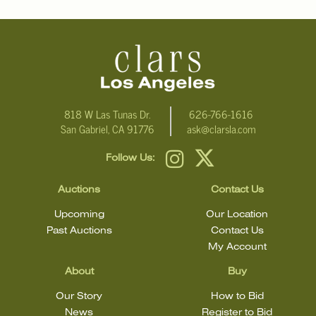
NOTE:THIS ITEM IS IN NEW YORK
Condition
Click here for more detailed images
.
For additional information, including condition reports, please
818 W Las Tunas Dr.
626-766-1616
San Gabriel, CA 91776
ask@clarsla.com
email Clars Los Angeles at ask@ClarsLA.com. The absence of a
condition statement does not mean that the lot is in perfect
Follow Us:
condition.
Auctions
Contact Us
Upcoming
Our Location
Past Auctions
Contact Us
My Account
About
Buy
Our Story
How to Bid
News
Register to Bid