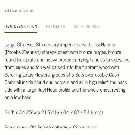
Bid increments chart
ITEM DESCRIPTION
PAYMENTS
SHIPPING INFO
Large Chinese 18th century imperial carved Jinsi Nanmu
(Phoebe Zhennan) storage chest with bronze hinges, bronze
round lock plate and heavy bronze carrying handles to sides, the
front, sides and top well carved into the fragrant wood with
Scrolling Lotus Flowers, groups of 5 Bats over double Cash-
Coins all inside cloud curl borders and all in high relief; the back
side with a large Ruyi Head profile and the whole chest resting
on a low base.
26"h x 34.25"w x 21.5"d (66.04 x 87 x 54.6 cm).
Provenance: Old Private collection, Connecticut.