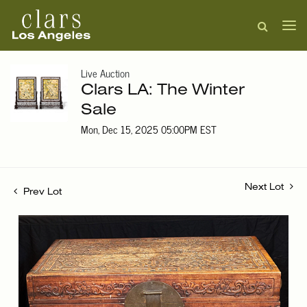
Live Auction
Clars LA: The Winter
Sale
Mon, Dec 15, 2025 05:00PM EST
Next Lot
Prev Lot