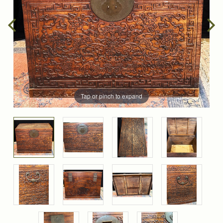
Tap or pinch to expand