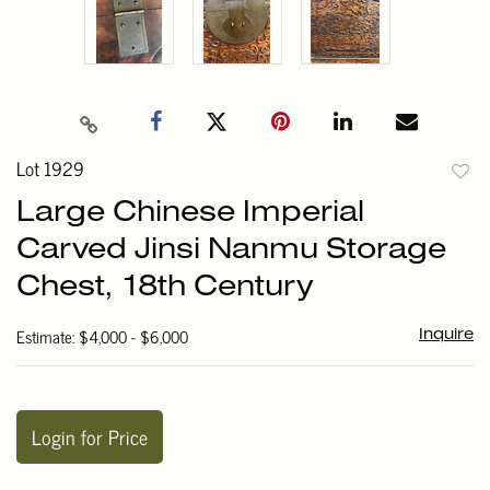
Lot 1929
to
Large Chinese Imperial
favori
Carved Jinsi Nanmu Storage
Chest, 18th Century
Estimate: $4,000 - $6,000
Inquire
Login for Price