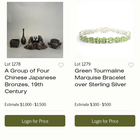
Lot 1278
Lot 1279
A Group of Four
Green Tourmaline
Chinese Japanese
Marquise Bracelet
Bronzes, 19th
over Sterling Silver
Century
Estimate
$1,000 - $1,500
Estimate
$300 - $500
Login for Price
Login for Price