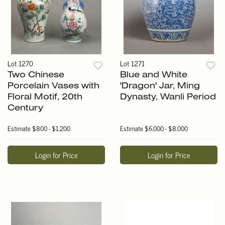
Lot 1270
Lot 1271
Two Chinese
Blue and White
Porcelain Vases with
'Dragon' Jar, Ming
Floral Motif, 20th
Dynasty, Wanli Period
Century
Estimate
$800 - $1,200
Estimate
$6,000 - $8,000
Login for Price
Login for Price