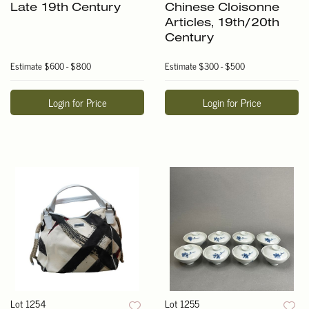
Late 19th Century
Chinese Cloisonne
Articles, 19th/20th
Century
Estimate
$600 - $800
Estimate
$300 - $500
Login for Price
Login for Price
Lot 1254
Lot 1255