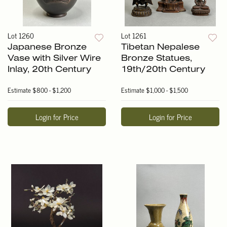
Lot 1260
Lot 1261
Japanese Bronze
Tibetan Nepalese
Vase with Silver Wire
Bronze Statues,
Inlay, 20th Century
19th/20th Century
Estimate
$800 - $1,200
Estimate
$1,000 - $1,500
Login for Price
Login for Price