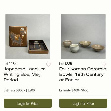
Lot 1284
Lot 1285
Japanese Lacquer
Four Korean Ceramic
Writing Box, Meiji
Bowls, 19th Century
Period
or Earlier
Estimate
$800 - $1,200
Estimate
$400 - $600
Login for Price
Login for Price