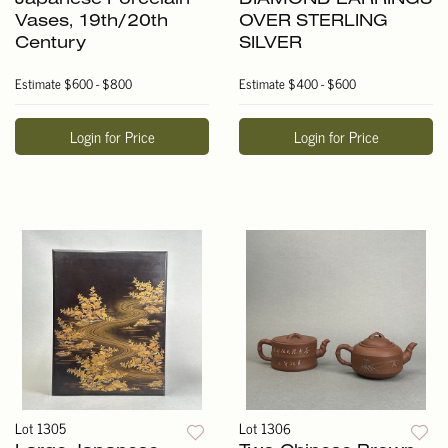
Vases, 19th/20th
OVER STERLING
Century
SILVER
Estimate
$600 - $800
Estimate
$400 - $600
Login for Price
Login for Price
Lot 1305
Lot 1306