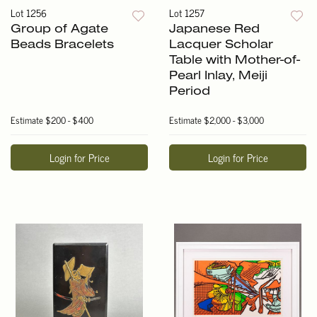
Lot 1256
Lot 1257
Group of Agate
Japanese Red
Beads Bracelets
Lacquer Scholar
Table with Mother-of-
Pearl Inlay, Meiji
Period
Estimate
$200 - $400
Estimate
$2,000 - $3,000
Login for Price
Login for Price