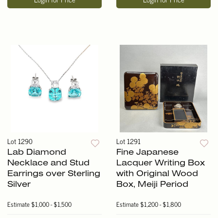
Lot 1290
Lot 1291
Lab Diamond
Fine Japanese
Necklace and Stud
Lacquer Writing Box
Earrings over Sterling
with Original Wood
Silver
Box, Meiji Period
Estimate
$1,000 - $1,500
Estimate
$1,200 - $1,800