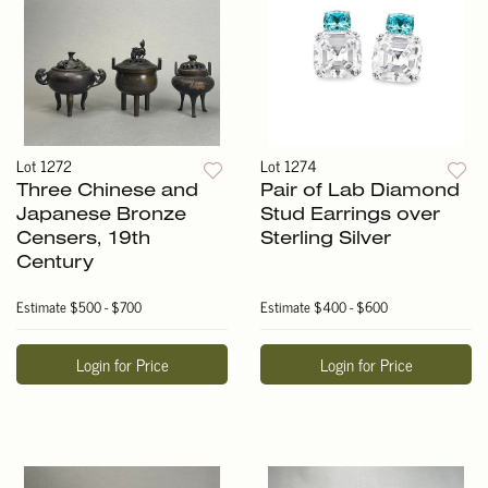
Lot 1272
Lot 1274
Three Chinese and
Pair of Lab Diamond
Japanese Bronze
Stud Earrings over
Censers, 19th
Sterling Silver
Century
Estimate
$500 - $700
Estimate
$400 - $600
Login for Price
Login for Price