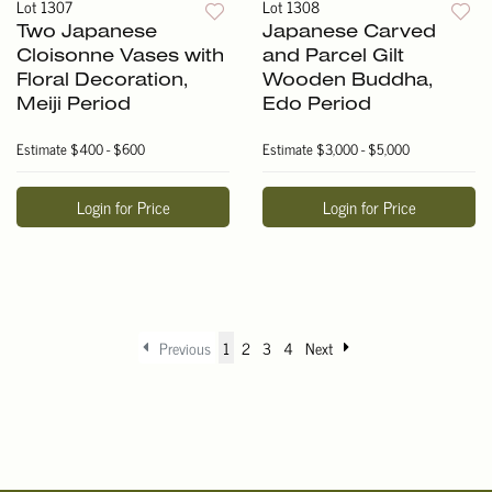
Lot 1307
Lot 1308
Two Japanese
Japanese Carved
Cloisonne Vases with
and Parcel Gilt
Floral Decoration,
Wooden Buddha,
Meiji Period
Edo Period
Estimate
$400 - $600
Estimate
$3,000 - $5,000
Login for Price
Login for Price
Previous
1
2
3
4
Next