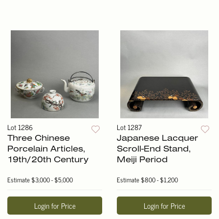
Lot 1286
Lot 1287
Three Chinese
Japanese Lacquer
Porcelain Articles,
Scroll-End Stand,
19th/20th Century
Meiji Period
Estimate
$3,000 - $5,000
Estimate
$800 - $1,200
Login for Price
Login for Price