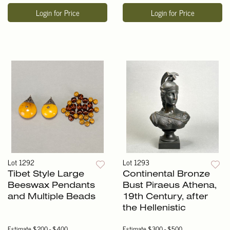
Login for Price
Login for Price
Lot 1292
Lot 1293
Tibet Style Large
Continental Bronze
Beeswax Pendants
Bust Piraeus Athena,
and Multiple Beads
19th Century, after
the Hellenistic
Estimate
$200 - $400
Estimate
$300 - $500