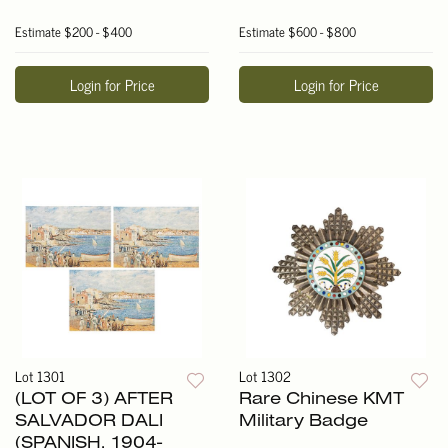
Estimate
$200 - $400
Estimate
$600 - $800
Login for Price
Login for Price
Lot 1301
Lot 1302
(LOT OF 3) AFTER
Rare Chinese KMT
SALVADOR DALI
Military Badge
(SPANISH, 1904-