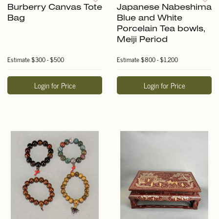
Burberry Canvas Tote
Japanese Nabeshima
Bag
Blue and White
Porcelain Tea bowls,
Meiji Period
Estimate
$300 - $500
Estimate
$800 - $1,200
Login for Price
Login for Price