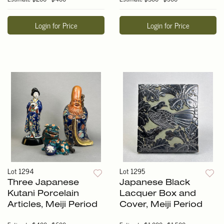
Login for Price
Login for Price
Lot 1294
Lot 1295
Three Japanese
Japanese Black
Kutani Porcelain
Lacquer Box and
Articles, Meiji Period
Cover, Meiji Period