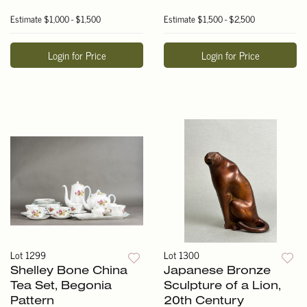
Estimate
$1,000 - $1,500
Estimate
$1,500 - $2,500
Login for Price
Login for Price
Lot 1299
Lot 1300
Shelley Bone China
Japanese Bronze
Tea Set, Begonia
Sculpture of a Lion,
Pattern
20th Century