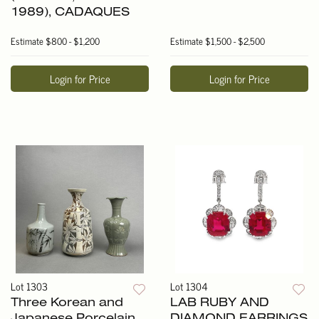
1989), CADAQUES
Estimate
$800 - $1,200
Estimate
$1,500 - $2,500
Login for Price
Login for Price
Lot 1303
Lot 1304
Three Korean and
LAB RUBY AND
Japanese Porcelain
DIAMOND EARRINGS