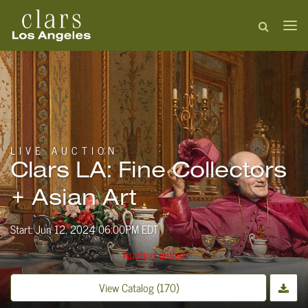
LIVE AUCTION
Clars LA: Fine Collectors
+ Asian Art
Start: Jun 12, 2024 06:00PM EDT
Auction ended
View Catalog (170)