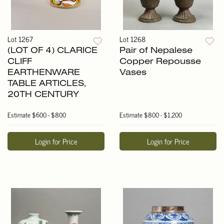
Lot 1267
Lot 1268
(LOT OF 4) CLARICE
Pair of Nepalese
CLIFF
Copper Repousse
EARTHENWARE
Vases
TABLE ARTICLES,
20TH CENTURY
Estimate
$600 - $800
Estimate
$800 - $1,200
Login for Price
Login for Price