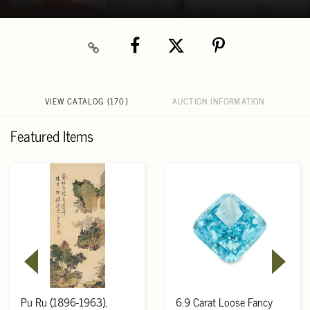
VIEW CATALOG (170)
AUCTION INFORMATION
Featured Items
Pu Ru (1896-1963),
6.9 Carat Loose Fancy