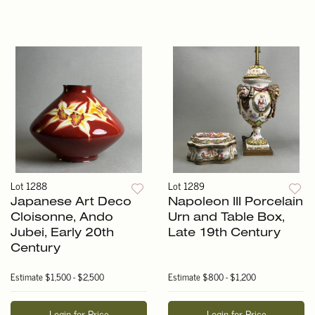
Lot 1288
Lot 1289
Japanese Art Deco
Napoleon III Porcelain
Cloisonne, Ando
Urn and Table Box,
Jubei, Early 20th
Late 19th Century
Century
Estimate
$1,500 - $2,500
Estimate
$800 - $1,200
Login for Price
Login for Price