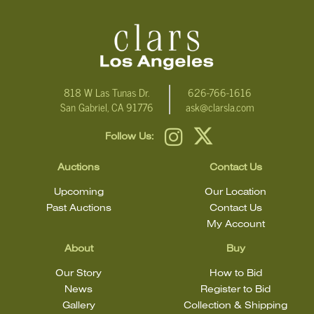
818 W Las Tunas Dr.
626-766-1616
San Gabriel, CA 91776
ask@clarsla.com
Follow Us:
Auctions
Contact Us
Upcoming
Our Location
Past Auctions
Contact Us
My Account
About
Buy
Our Story
How to Bid
News
Register to Bid
Gallery
Collection & Shipping