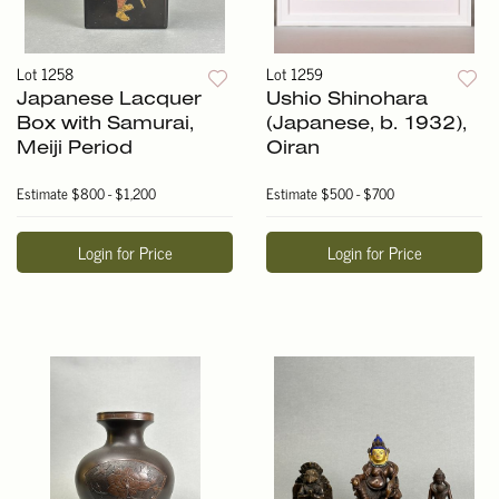
Lot 1258
Lot 1259
Japanese Lacquer
Ushio Shinohara
Box with Samurai,
(Japanese, b. 1932),
Meiji Period
Oiran
Estimate
$800 - $1,200
Estimate
$500 - $700
Login for Price
Login for Price