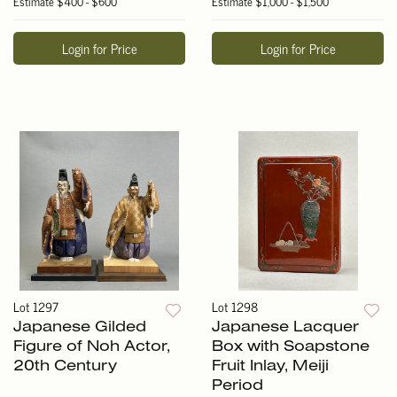
Estimate
$400 - $600
Estimate
$1,000 - $1,500
Login for Price
Login for Price
Lot 1297
Lot 1298
Japanese Gilded
Japanese Lacquer
Figure of Noh Actor,
Box with Soapstone
20th Century
Fruit Inlay, Meiji
Period