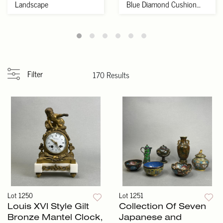
Landscape
Blue Diamond Cushion
Cut VS1 Lab ...
Filter
170 Results
Lot 1250
Lot 1251
Louis XVI Style Gilt
Collection Of Seven
Bronze Mantel Clock,
Japanese and