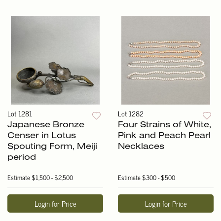
Lot 1281
Lot 1282
Japanese Bronze
Four Strains of White,
Censer in Lotus
Pink and Peach Pearl
Spouting Form, Meiji
Necklaces
period
Estimate
$1,500 - $2,500
Estimate
$300 - $500
Login for Price
Login for Price