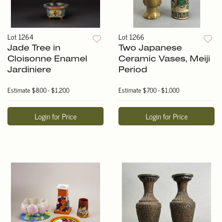
Lot 1264
Lot 1266
Jade Tree in
Two Japanese
Cloisonne Enamel
Ceramic Vases, Meiji
Jardiniere
Period
Estimate
$800 - $1,200
Estimate
$700 - $1,000
Login for Price
Login for Price