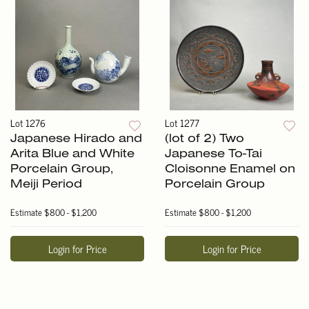
Lot 1276
Lot 1277
Japanese Hirado and
(lot of 2) Two
Arita Blue and White
Japanese To-Tai
Porcelain Group,
Cloisonne Enamel on
Meiji Period
Porcelain Group
Estimate
$800 - $1,200
Estimate
$800 - $1,200
Login for Price
Login for Price