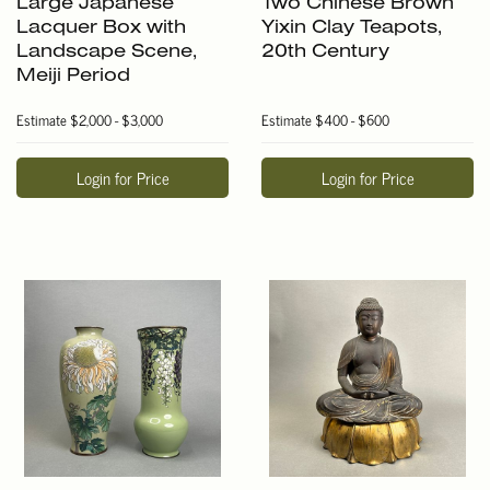
Large Japanese
Two Chinese Brown
Lacquer Box with
Yixin Clay Teapots,
Landscape Scene,
20th Century
Meiji Period
Estimate
$2,000 - $3,000
Estimate
$400 - $600
Login for Price
Login for Price